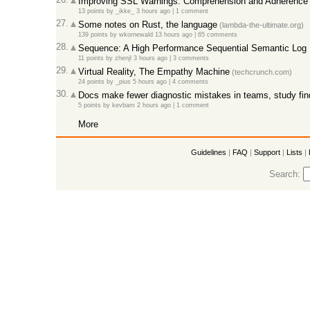
Improving SSL Warnings: Comprehension and Adherence 
13 points
by
_ikke_
3 hours ago |
1 comment
27.
Some notes on Rust, the language
(lambda-the-ultimate.org)
139 points
by
wkornewald
13 hours ago |
65 comments
28.
Sequence: A High Performance Sequential Semantic Log
11 points
by
zhenjl
3 hours ago |
3 comments
29.
Virtual Reality, The Empathy Machine
(techcrunch.com)
24 points
by
_pius
5 hours ago |
4 comments
30.
Docs make fewer diagnostic mistakes in teams, study fin
5 points
by
kevbam
2 hours ago |
1 comment
More
Guidelines
|
FAQ
|
Support
|
Lists
|
Search: