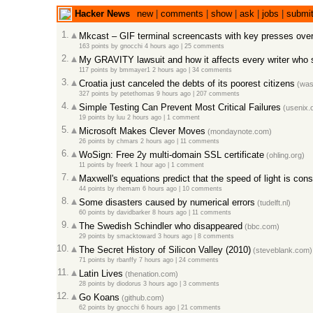
Hacker News
new
|
comments
|
show
|
ask
|
jobs
|
submi
1.
Mkcast – GIF terminal screencasts with key presses over
163 points
by
gnocchi
4 hours ago |
25 comments
2.
My GRAVITY lawsuit and how it affects every writer who s
117 points
by
bmmayer1
2 hours ago |
34 comments
3.
Croatia just canceled the debts of its poorest citizens
(was
327 points
by
petethomas
9 hours ago |
207 comments
4.
Simple Testing Can Prevent Most Critical Failures
(usenix.o
19 points
by
luu
2 hours ago |
1 comment
5.
Microsoft Makes Clever Moves
(mondaynote.com)
26 points
by
chmars
2 hours ago |
11 comments
6.
WoSign: Free 2y multi-domain SSL certificate
(ohling.org)
11 points
by
freerk
1 hour ago |
1 comment
7.
Maxwell's equations predict that the speed of light is cons
44 points
by
rhemam
6 hours ago |
10 comments
8.
Some disasters caused by numerical errors
(tudelft.nl)
60 points
by
davidbarker
8 hours ago |
11 comments
9.
The Swedish Schindler who disappeared
(bbc.com)
29 points
by
smacktoward
3 hours ago |
8 comments
10.
The Secret History of Silicon Valley (2010)
(steveblank.com)
71 points
by
rbanffy
7 hours ago |
24 comments
11.
Latin Lives
(thenation.com)
28 points
by
diodorus
3 hours ago |
3 comments
12.
Go Koans
(github.com)
62 points
by
gnocchi
6 hours ago |
21 comments