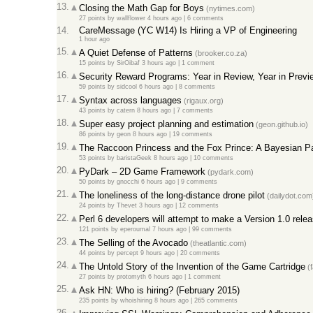
13.
Closing the Math Gap for Boys
(nytimes.com)
27 points
by
wallflower
4 hours ago |
6 comments
14.
CareMessage (YC W14) Is Hiring a VP of Engineering
1 hour ago
15.
A Quiet Defense of Patterns
(brooker.co.za)
15 points
by
SirOibaf
3 hours ago |
1 comment
16.
Security Reward Programs: Year in Review, Year in Previ
59 points
by
sidcool
6 hours ago |
8 comments
17.
Syntax across languages
(rigaux.org)
43 points
by
catern
8 hours ago |
7 comments
18.
Super easy project planning and estimation
(geon.github.io)
86 points
by
geon
8 hours ago |
19 comments
19.
The Raccoon Princess and the Fox Prince: A Bayesian P
53 points
by
baristaGeek
8 hours ago |
10 comments
20.
PyDark – 2D Game Framework
(pydark.com)
50 points
by
gnocchi
6 hours ago |
9 comments
21.
The loneliness of the long-distance drone pilot
(dailydot.com
24 points
by
Thevet
3 hours ago |
12 comments
22.
Perl 6 developers will attempt to make a Version 1.0 rel
121 points
by
eperoumal
7 hours ago |
99 comments
23.
The Selling of the Avocado
(theatlantic.com)
44 points
by
percept
9 hours ago |
20 comments
24.
The Untold Story of the Invention of the Game Cartridge
(f
27 points
by
protomyth
6 hours ago |
1 comment
25.
Ask HN: Who is hiring? (February 2015)
235 points
by
whoishiring
8 hours ago |
265 comments
26.