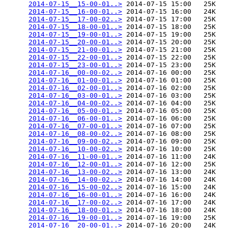
2014-07-15__15-00-01..>
 2014-07-15 15:00   25K  

2014-07-15__16-00-01..>
 2014-07-15 16:00   24K  

2014-07-15__17-00-02..>
 2014-07-15 17:00   25K  

2014-07-15__18-00-01..>
 2014-07-15 18:00   25K  

2014-07-15__19-00-01..>
 2014-07-15 19:00   25K  

2014-07-15__20-00-01..>
 2014-07-15 20:00   25K  

2014-07-15__21-00-01..>
 2014-07-15 21:00   25K  

2014-07-15__22-00-01..>
 2014-07-15 22:00   25K  

2014-07-15__23-00-01..>
 2014-07-15 23:00   25K  

2014-07-16__00-00-02..>
 2014-07-16 00:00   25K  

2014-07-16__01-00-01..>
 2014-07-16 01:00   25K  

2014-07-16__02-00-01..>
 2014-07-16 02:00   25K  

2014-07-16__03-00-01..>
 2014-07-16 03:00   25K  

2014-07-16__04-00-02..>
 2014-07-16 04:00   25K  

2014-07-16__05-00-01..>
 2014-07-16 05:00   25K  

2014-07-16__06-00-01..>
 2014-07-16 06:00   25K  

2014-07-16__07-00-01..>
 2014-07-16 07:00   25K  

2014-07-16__08-00-02..>
 2014-07-16 08:00   25K  

2014-07-16__09-00-02..>
 2014-07-16 09:00   25K  

2014-07-16__10-00-02..>
 2014-07-16 10:00   25K  

2014-07-16__11-00-01..>
 2014-07-16 11:00   24K  

2014-07-16__12-00-01..>
 2014-07-16 12:00   25K  

2014-07-16__13-00-02..>
 2014-07-16 13:00   24K  

2014-07-16__14-00-02..>
 2014-07-16 14:00   24K  

2014-07-16__15-00-02..>
 2014-07-16 15:00   24K  

2014-07-16__16-00-01..>
 2014-07-16 16:00   24K  

2014-07-16__17-00-02..>
 2014-07-16 17:00   24K  

2014-07-16__18-00-01..>
 2014-07-16 18:00   24K  

2014-07-16__19-00-01..>
 2014-07-16 19:00   25K  

2014-07-16__20-00-01..>
 2014-07-16 20:00   24K  
