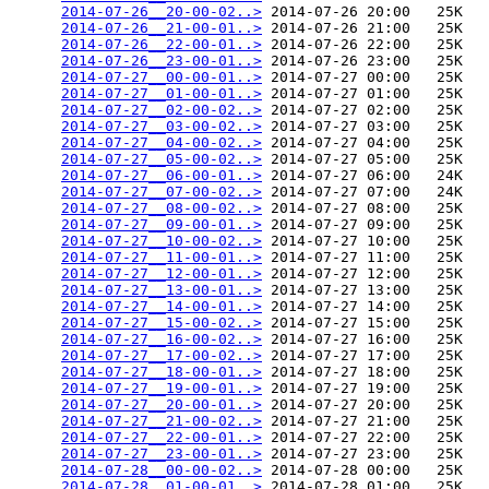
2014-07-26__20-00-02..>
 2014-07-26 20:00   25K  

2014-07-26__21-00-01..>
 2014-07-26 21:00   25K  

2014-07-26__22-00-01..>
 2014-07-26 22:00   25K  

2014-07-26__23-00-01..>
 2014-07-26 23:00   25K  

2014-07-27__00-00-01..>
 2014-07-27 00:00   25K  

2014-07-27__01-00-01..>
 2014-07-27 01:00   25K  

2014-07-27__02-00-02..>
 2014-07-27 02:00   25K  

2014-07-27__03-00-02..>
 2014-07-27 03:00   25K  

2014-07-27__04-00-02..>
 2014-07-27 04:00   25K  

2014-07-27__05-00-02..>
 2014-07-27 05:00   25K  

2014-07-27__06-00-01..>
 2014-07-27 06:00   24K  

2014-07-27__07-00-02..>
 2014-07-27 07:00   24K  

2014-07-27__08-00-02..>
 2014-07-27 08:00   25K  

2014-07-27__09-00-01..>
 2014-07-27 09:00   25K  

2014-07-27__10-00-02..>
 2014-07-27 10:00   25K  

2014-07-27__11-00-01..>
 2014-07-27 11:00   25K  

2014-07-27__12-00-01..>
 2014-07-27 12:00   25K  

2014-07-27__13-00-01..>
 2014-07-27 13:00   25K  

2014-07-27__14-00-01..>
 2014-07-27 14:00   25K  

2014-07-27__15-00-02..>
 2014-07-27 15:00   25K  

2014-07-27__16-00-02..>
 2014-07-27 16:00   25K  

2014-07-27__17-00-02..>
 2014-07-27 17:00   25K  

2014-07-27__18-00-01..>
 2014-07-27 18:00   25K  

2014-07-27__19-00-01..>
 2014-07-27 19:00   25K  

2014-07-27__20-00-01..>
 2014-07-27 20:00   25K  

2014-07-27__21-00-02..>
 2014-07-27 21:00   25K  

2014-07-27__22-00-01..>
 2014-07-27 22:00   25K  

2014-07-27__23-00-01..>
 2014-07-27 23:00   25K  

2014-07-28__00-00-02..>
 2014-07-28 00:00   25K  

2014-07-28__01-00-01..>
 2014-07-28 01:00   25K  
