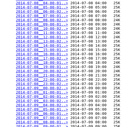
2014-07-08__04-00-01..>
 2014-07-08 04:00   25K  

2014-07-08__05-00-01..>
 2014-07-08 05:00   25K  

2014-07-08__06-00-02..>
 2014-07-08 06:00   25K  

2014-07-08__07-00-01..>
 2014-07-08 07:00   25K  

2014-07-08__08-00-02..>
 2014-07-08 08:00   24K  

2014-07-08__09-00-01..>
 2014-07-08 09:00   24K  

2014-07-08__10-00-02..>
 2014-07-08 10:00   24K  

2014-07-08__11-00-02..>
 2014-07-08 11:00   24K  

2014-07-08__12-00-01..>
 2014-07-08 12:00   24K  

2014-07-08__13-00-02..>
 2014-07-08 13:00   25K  

2014-07-08__14-00-01..>
 2014-07-08 14:00   25K  

2014-07-08__15-00-01..>
 2014-07-08 15:00   25K  

2014-07-08__16-00-01..>
 2014-07-08 16:00   25K  

2014-07-08__17-00-02..>
 2014-07-08 17:00   25K  

2014-07-08__18-00-01..>
 2014-07-08 18:00   24K  

2014-07-08__19-00-01..>
 2014-07-08 19:00   24K  

2014-07-08__20-00-02..>
 2014-07-08 20:00   24K  

2014-07-08__21-00-02..>
 2014-07-08 21:00   25K  

2014-07-08__22-00-01..>
 2014-07-08 22:00   25K  

2014-07-08__23-00-02..>
 2014-07-08 23:00   25K  

2014-07-09__00-00-02..>
 2014-07-09 00:00   25K  

2014-07-09__01-00-01..>
 2014-07-09 01:00   25K  

2014-07-09__02-00-01..>
 2014-07-09 02:00   25K  

2014-07-09__03-00-02..>
 2014-07-09 03:00   25K  

2014-07-09__04-00-02..>
 2014-07-09 04:00   25K  

2014-07-09__05-00-01..>
 2014-07-09 05:00   25K  

2014-07-09__06-00-01..>
 2014-07-09 06:00   25K  

2014-07-09__07-00-01..>
 2014-07-09 07:00   25K  

2014-07-09__08-00-01..>
 2014-07-09 08:00   25K  

2014-07-09__09-00-01..>
 2014-07-09 09:00   25K  
