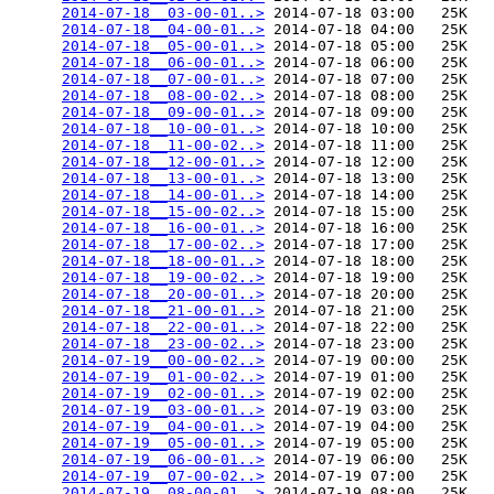
2014-07-18__03-00-01..>
 2014-07-18 03:00   25K  

2014-07-18__04-00-01..>
 2014-07-18 04:00   25K  

2014-07-18__05-00-01..>
 2014-07-18 05:00   25K  

2014-07-18__06-00-01..>
 2014-07-18 06:00   25K  

2014-07-18__07-00-01..>
 2014-07-18 07:00   25K  

2014-07-18__08-00-02..>
 2014-07-18 08:00   25K  

2014-07-18__09-00-01..>
 2014-07-18 09:00   25K  

2014-07-18__10-00-01..>
 2014-07-18 10:00   25K  

2014-07-18__11-00-02..>
 2014-07-18 11:00   25K  

2014-07-18__12-00-01..>
 2014-07-18 12:00   25K  

2014-07-18__13-00-01..>
 2014-07-18 13:00   25K  

2014-07-18__14-00-01..>
 2014-07-18 14:00   25K  

2014-07-18__15-00-02..>
 2014-07-18 15:00   25K  

2014-07-18__16-00-01..>
 2014-07-18 16:00   25K  

2014-07-18__17-00-02..>
 2014-07-18 17:00   25K  

2014-07-18__18-00-01..>
 2014-07-18 18:00   25K  

2014-07-18__19-00-02..>
 2014-07-18 19:00   25K  

2014-07-18__20-00-01..>
 2014-07-18 20:00   25K  

2014-07-18__21-00-01..>
 2014-07-18 21:00   25K  

2014-07-18__22-00-01..>
 2014-07-18 22:00   25K  

2014-07-18__23-00-02..>
 2014-07-18 23:00   25K  

2014-07-19__00-00-02..>
 2014-07-19 00:00   25K  

2014-07-19__01-00-02..>
 2014-07-19 01:00   25K  

2014-07-19__02-00-01..>
 2014-07-19 02:00   25K  

2014-07-19__03-00-01..>
 2014-07-19 03:00   25K  

2014-07-19__04-00-01..>
 2014-07-19 04:00   25K  

2014-07-19__05-00-01..>
 2014-07-19 05:00   25K  

2014-07-19__06-00-01..>
 2014-07-19 06:00   25K  

2014-07-19__07-00-02..>
 2014-07-19 07:00   25K  

2014-07-19__08-00-01..>
 2014-07-19 08:00   25K  
