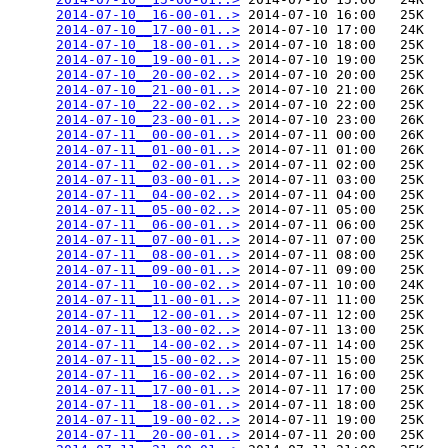
2014-07-10__16-00-01..>
 2014-07-10 16:00   25K  

2014-07-10__17-00-01..>
 2014-07-10 17:00   24K  

2014-07-10__18-00-01..>
 2014-07-10 18:00   25K  

2014-07-10__19-00-01..>
 2014-07-10 19:00   25K  

2014-07-10__20-00-02..>
 2014-07-10 20:00   25K  

2014-07-10__21-00-01..>
 2014-07-10 21:00   26K  

2014-07-10__22-00-02..>
 2014-07-10 22:00   25K  

2014-07-10__23-00-01..>
 2014-07-10 23:00   26K  

2014-07-11__00-00-01..>
 2014-07-11 00:00   26K  

2014-07-11__01-00-01..>
 2014-07-11 01:00   26K  

2014-07-11__02-00-01..>
 2014-07-11 02:00   25K  

2014-07-11__03-00-01..>
 2014-07-11 03:00   25K  

2014-07-11__04-00-02..>
 2014-07-11 04:00   25K  

2014-07-11__05-00-02..>
 2014-07-11 05:00   25K  

2014-07-11__06-00-01..>
 2014-07-11 06:00   25K  

2014-07-11__07-00-01..>
 2014-07-11 07:00   25K  

2014-07-11__08-00-01..>
 2014-07-11 08:00   25K  

2014-07-11__09-00-01..>
 2014-07-11 09:00   25K  

2014-07-11__10-00-02..>
 2014-07-11 10:00   24K  

2014-07-11__11-00-01..>
 2014-07-11 11:00   25K  

2014-07-11__12-00-01..>
 2014-07-11 12:00   25K  

2014-07-11__13-00-02..>
 2014-07-11 13:00   25K  

2014-07-11__14-00-02..>
 2014-07-11 14:00   25K  

2014-07-11__15-00-02..>
 2014-07-11 15:00   25K  

2014-07-11__16-00-02..>
 2014-07-11 16:00   25K  

2014-07-11__17-00-01..>
 2014-07-11 17:00   25K  

2014-07-11__18-00-01..>
 2014-07-11 18:00   25K  

2014-07-11__19-00-02..>
 2014-07-11 19:00   25K  

2014-07-11__20-00-01..>
 2014-07-11 20:00   25K  
