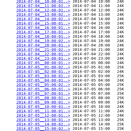
2014-07-04__10-00-01..>
 2014-07-04 10:00   24K  

2014-07-04__11-00-02..>
 2014-07-04 11:00   24K  

2014-07-04__12-00-01..>
 2014-07-04 12:00   24K  

2014-07-04__13-00-02..>
 2014-07-04 13:00   24K  

2014-07-04__14-00-02..>
 2014-07-04 14:00   24K  

2014-07-04__15-00-01..>
 2014-07-04 15:00   24K  

2014-07-04__16-00-01..>
 2014-07-04 16:00   24K  

2014-07-04__17-00-01..>
 2014-07-04 17:00   24K  

2014-07-04__18-00-01..>
 2014-07-04 18:00   24K  

2014-07-04__19-00-02..>
 2014-07-04 19:00   24K  

2014-07-04__20-00-01..>
 2014-07-04 20:00   24K  

2014-07-04__21-00-02..>
 2014-07-04 21:00   24K  

2014-07-04__22-00-01..>
 2014-07-04 22:00   24K  

2014-07-04__23-00-01..>
 2014-07-04 23:00   24K  

2014-07-05__00-00-01..>
 2014-07-05 00:00   24K  

2014-07-05__01-00-02..>
 2014-07-05 01:00   25K  

2014-07-05__02-00-01..>
 2014-07-05 02:00   24K  

2014-07-05__03-00-01..>
 2014-07-05 03:00   25K  

2014-07-05__04-00-01..>
 2014-07-05 04:00   24K  

2014-07-05__05-00-02..>
 2014-07-05 05:00   25K  

2014-07-05__06-00-01..>
 2014-07-05 06:00   25K  

2014-07-05__07-00-01..>
 2014-07-05 07:00   25K  

2014-07-05__08-00-01..>
 2014-07-05 08:00   25K  

2014-07-05__09-00-01..>
 2014-07-05 09:00   24K  

2014-07-05__10-00-01..>
 2014-07-05 10:00   24K  

2014-07-05__11-00-01..>
 2014-07-05 11:00   24K  

2014-07-05__12-00-01..>
 2014-07-05 12:00   24K  

2014-07-05__13-00-01..>
 2014-07-05 13:00   25K  

2014-07-05__14-00-02..>
 2014-07-05 14:00   25K  

2014-07-05__15-00-02..>
 2014-07-05 15:00   25K  
