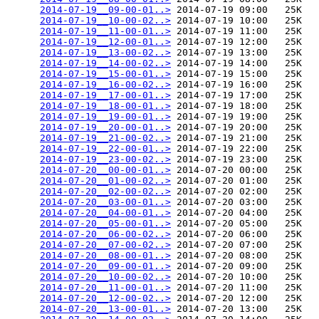
2014-07-19__09-00-01..>
 2014-07-19 09:00   25K  

2014-07-19__10-00-02..>
 2014-07-19 10:00   25K  

2014-07-19__11-00-01..>
 2014-07-19 11:00   25K  

2014-07-19__12-00-01..>
 2014-07-19 12:00   25K  

2014-07-19__13-00-02..>
 2014-07-19 13:00   25K  

2014-07-19__14-00-02..>
 2014-07-19 14:00   25K  

2014-07-19__15-00-01..>
 2014-07-19 15:00   25K  

2014-07-19__16-00-02..>
 2014-07-19 16:00   25K  

2014-07-19__17-00-01..>
 2014-07-19 17:00   25K  

2014-07-19__18-00-01..>
 2014-07-19 18:00   25K  

2014-07-19__19-00-01..>
 2014-07-19 19:00   25K  

2014-07-19__20-00-01..>
 2014-07-19 20:00   25K  

2014-07-19__21-00-02..>
 2014-07-19 21:00   25K  

2014-07-19__22-00-01..>
 2014-07-19 22:00   25K  

2014-07-19__23-00-02..>
 2014-07-19 23:00   25K  

2014-07-20__00-00-01..>
 2014-07-20 00:00   25K  

2014-07-20__01-00-02..>
 2014-07-20 01:00   25K  

2014-07-20__02-00-02..>
 2014-07-20 02:00   25K  

2014-07-20__03-00-01..>
 2014-07-20 03:00   25K  

2014-07-20__04-00-01..>
 2014-07-20 04:00   25K  

2014-07-20__05-00-01..>
 2014-07-20 05:00   25K  

2014-07-20__06-00-02..>
 2014-07-20 06:00   25K  

2014-07-20__07-00-02..>
 2014-07-20 07:00   25K  

2014-07-20__08-00-01..>
 2014-07-20 08:00   25K  

2014-07-20__09-00-01..>
 2014-07-20 09:00   25K  

2014-07-20__10-00-02..>
 2014-07-20 10:00   25K  

2014-07-20__11-00-01..>
 2014-07-20 11:00   25K  

2014-07-20__12-00-02..>
 2014-07-20 12:00   25K  

2014-07-20__13-00-01..>
 2014-07-20 13:00   25K  
