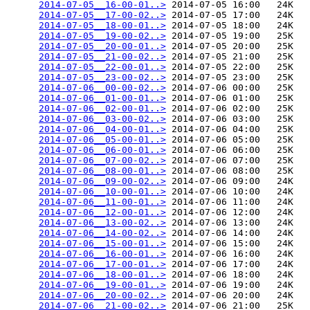
2014-07-05__16-00-01..>
 2014-07-05 16:00   24K  

2014-07-05__17-00-02..>
 2014-07-05 17:00   24K  

2014-07-05__18-00-01..>
 2014-07-05 18:00   24K  

2014-07-05__19-00-02..>
 2014-07-05 19:00   25K  

2014-07-05__20-00-01..>
 2014-07-05 20:00   25K  

2014-07-05__21-00-02..>
 2014-07-05 21:00   25K  

2014-07-05__22-00-01..>
 2014-07-05 22:00   25K  

2014-07-05__23-00-02..>
 2014-07-05 23:00   25K  

2014-07-06__00-00-02..>
 2014-07-06 00:00   25K  

2014-07-06__01-00-01..>
 2014-07-06 01:00   25K  

2014-07-06__02-00-01..>
 2014-07-06 02:00   25K  

2014-07-06__03-00-02..>
 2014-07-06 03:00   25K  

2014-07-06__04-00-01..>
 2014-07-06 04:00   25K  

2014-07-06__05-00-01..>
 2014-07-06 05:00   25K  

2014-07-06__06-00-01..>
 2014-07-06 06:00   25K  

2014-07-06__07-00-02..>
 2014-07-06 07:00   25K  

2014-07-06__08-00-01..>
 2014-07-06 08:00   25K  

2014-07-06__09-00-02..>
 2014-07-06 09:00   24K  

2014-07-06__10-00-01..>
 2014-07-06 10:00   24K  

2014-07-06__11-00-01..>
 2014-07-06 11:00   24K  

2014-07-06__12-00-01..>
 2014-07-06 12:00   24K  

2014-07-06__13-00-02..>
 2014-07-06 13:00   24K  

2014-07-06__14-00-02..>
 2014-07-06 14:00   24K  

2014-07-06__15-00-01..>
 2014-07-06 15:00   24K  

2014-07-06__16-00-01..>
 2014-07-06 16:00   24K  

2014-07-06__17-00-01..>
 2014-07-06 17:00   24K  

2014-07-06__18-00-01..>
 2014-07-06 18:00   24K  

2014-07-06__19-00-01..>
 2014-07-06 19:00   24K  

2014-07-06__20-00-02..>
 2014-07-06 20:00   24K  

2014-07-06__21-00-02..>
 2014-07-06 21:00   25K  
