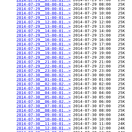
2014-07-29__08-00-01..>
 2014-07-29 08:00   25K  

2014-07-29__09-00-01..>
 2014-07-29 09:00   25K  

2014-07-29__10-00-01..>
 2014-07-29 10:00   25K  

2014-07-29__11-00-01..>
 2014-07-29 11:00   25K  

2014-07-29__12-00-01..>
 2014-07-29 12:00   25K  

2014-07-29__13-00-01..>
 2014-07-29 13:00   25K  

2014-07-29__14-00-01..>
 2014-07-29 14:00   25K  

2014-07-29__15-00-01..>
 2014-07-29 15:00   25K  

2014-07-29__16-00-01..>
 2014-07-29 16:00   25K  

2014-07-29__17-00-01..>
 2014-07-29 17:00   25K  

2014-07-29__18-00-02..>
 2014-07-29 18:00   25K  

2014-07-29__19-00-01..>
 2014-07-29 19:00   25K  

2014-07-29__20-00-02..>
 2014-07-29 20:00   25K  

2014-07-29__21-00-01..>
 2014-07-29 21:00   25K  

2014-07-29__22-00-01..>
 2014-07-29 22:00   25K  

2014-07-29__23-00-01..>
 2014-07-29 23:00   25K  

2014-07-30__00-00-02..>
 2014-07-30 00:00   25K  

2014-07-30__01-00-01..>
 2014-07-30 01:00   25K  

2014-07-30__02-00-02..>
 2014-07-30 02:00   25K  

2014-07-30__03-00-02..>
 2014-07-30 03:00   25K  

2014-07-30__04-00-01..>
 2014-07-30 04:00   25K  

2014-07-30__05-00-02..>
 2014-07-30 05:00   25K  

2014-07-30__06-00-02..>
 2014-07-30 06:00   25K  

2014-07-30__07-00-01..>
 2014-07-30 07:00   25K  

2014-07-30__08-00-01..>
 2014-07-30 08:00   25K  

2014-07-30__09-00-01..>
 2014-07-30 09:00   24K  

2014-07-30__10-00-01..>
 2014-07-30 10:00   24K  

2014-07-30__11-00-01..>
 2014-07-30 11:00   24K  

2014-07-30__12-00-01..>
 2014-07-30 12:00   24K  
