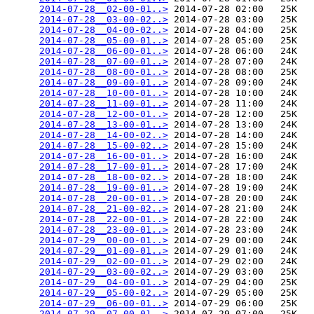
2014-07-28__02-00-01..>
 2014-07-28 02:00   25K  

2014-07-28__03-00-02..>
 2014-07-28 03:00   25K  

2014-07-28__04-00-02..>
 2014-07-28 04:00   25K  

2014-07-28__05-00-01..>
 2014-07-28 05:00   25K  

2014-07-28__06-00-01..>
 2014-07-28 06:00   24K  

2014-07-28__07-00-01..>
 2014-07-28 07:00   24K  

2014-07-28__08-00-01..>
 2014-07-28 08:00   25K  

2014-07-28__09-00-01..>
 2014-07-28 09:00   24K  

2014-07-28__10-00-01..>
 2014-07-28 10:00   24K  

2014-07-28__11-00-01..>
 2014-07-28 11:00   24K  

2014-07-28__12-00-01..>
 2014-07-28 12:00   25K  

2014-07-28__13-00-01..>
 2014-07-28 13:00   24K  

2014-07-28__14-00-02..>
 2014-07-28 14:00   24K  

2014-07-28__15-00-02..>
 2014-07-28 15:00   24K  

2014-07-28__16-00-01..>
 2014-07-28 16:00   24K  

2014-07-28__17-00-01..>
 2014-07-28 17:00   24K  

2014-07-28__18-00-02..>
 2014-07-28 18:00   24K  

2014-07-28__19-00-01..>
 2014-07-28 19:00   24K  

2014-07-28__20-00-01..>
 2014-07-28 20:00   24K  

2014-07-28__21-00-02..>
 2014-07-28 21:00   24K  

2014-07-28__22-00-01..>
 2014-07-28 22:00   24K  

2014-07-28__23-00-01..>
 2014-07-28 23:00   24K  

2014-07-29__00-00-01..>
 2014-07-29 00:00   24K  

2014-07-29__01-00-01..>
 2014-07-29 01:00   24K  

2014-07-29__02-00-01..>
 2014-07-29 02:00   24K  

2014-07-29__03-00-02..>
 2014-07-29 03:00   25K  

2014-07-29__04-00-01..>
 2014-07-29 04:00   25K  

2014-07-29__05-00-02..>
 2014-07-29 05:00   25K  

2014-07-29__06-00-01..>
 2014-07-29 06:00   25K  

2014-07-29__07-00-01..>
 2014-07-29 07:00   25K  
