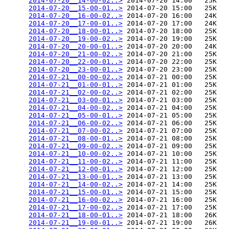
2014-07-20__14-00-02..>
 2014-07-20 14:00   25K  

2014-07-20__15-00-01..>
 2014-07-20 15:00   25K  

2014-07-20__16-00-02..>
 2014-07-20 16:00   24K  

2014-07-20__17-00-01..>
 2014-07-20 17:00   24K  

2014-07-20__18-00-01..>
 2014-07-20 18:00   25K  

2014-07-20__19-00-02..>
 2014-07-20 19:00   25K  

2014-07-20__20-00-01..>
 2014-07-20 20:00   24K  

2014-07-20__21-00-02..>
 2014-07-20 21:00   25K  

2014-07-20__22-00-01..>
 2014-07-20 22:00   25K  

2014-07-20__23-00-01..>
 2014-07-20 23:00   25K  

2014-07-21__00-00-02..>
 2014-07-21 00:00   25K  

2014-07-21__01-00-01..>
 2014-07-21 01:00   25K  

2014-07-21__02-00-02..>
 2014-07-21 02:00   25K  

2014-07-21__03-00-01..>
 2014-07-21 03:00   25K  

2014-07-21__04-00-02..>
 2014-07-21 04:00   25K  

2014-07-21__05-00-01..>
 2014-07-21 05:00   25K  

2014-07-21__06-00-02..>
 2014-07-21 06:00   25K  

2014-07-21__07-00-02..>
 2014-07-21 07:00   25K  

2014-07-21__08-00-01..>
 2014-07-21 08:00   25K  

2014-07-21__09-00-02..>
 2014-07-21 09:00   25K  

2014-07-21__10-00-02..>
 2014-07-21 10:00   25K  

2014-07-21__11-00-02..>
 2014-07-21 11:00   25K  

2014-07-21__12-00-01..>
 2014-07-21 12:00   25K  

2014-07-21__13-00-01..>
 2014-07-21 13:00   25K  

2014-07-21__14-00-02..>
 2014-07-21 14:00   25K  

2014-07-21__15-00-01..>
 2014-07-21 15:00   25K  

2014-07-21__16-00-02..>
 2014-07-21 16:00   25K  

2014-07-21__17-00-02..>
 2014-07-21 17:00   25K  

2014-07-21__18-00-01..>
 2014-07-21 18:00   26K  

2014-07-21__19-00-01..>
 2014-07-21 19:00   26K  
