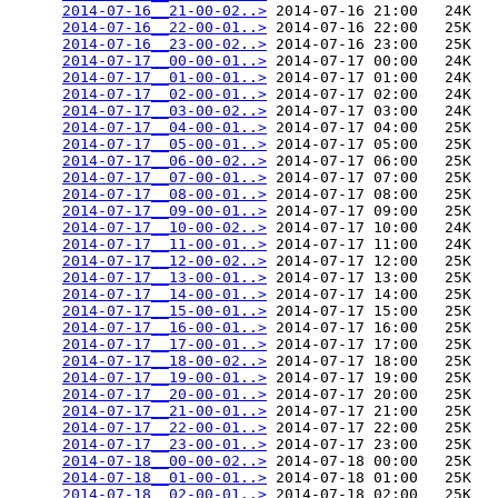
2014-07-16__21-00-02..>
 2014-07-16 21:00   24K  

2014-07-16__22-00-01..>
 2014-07-16 22:00   25K  

2014-07-16__23-00-02..>
 2014-07-16 23:00   25K  

2014-07-17__00-00-01..>
 2014-07-17 00:00   24K  

2014-07-17__01-00-01..>
 2014-07-17 01:00   24K  

2014-07-17__02-00-01..>
 2014-07-17 02:00   24K  

2014-07-17__03-00-02..>
 2014-07-17 03:00   24K  

2014-07-17__04-00-01..>
 2014-07-17 04:00   25K  

2014-07-17__05-00-01..>
 2014-07-17 05:00   25K  

2014-07-17__06-00-02..>
 2014-07-17 06:00   25K  

2014-07-17__07-00-01..>
 2014-07-17 07:00   25K  

2014-07-17__08-00-01..>
 2014-07-17 08:00   25K  

2014-07-17__09-00-01..>
 2014-07-17 09:00   25K  

2014-07-17__10-00-02..>
 2014-07-17 10:00   24K  

2014-07-17__11-00-01..>
 2014-07-17 11:00   24K  

2014-07-17__12-00-02..>
 2014-07-17 12:00   25K  

2014-07-17__13-00-01..>
 2014-07-17 13:00   25K  

2014-07-17__14-00-01..>
 2014-07-17 14:00   25K  

2014-07-17__15-00-01..>
 2014-07-17 15:00   25K  

2014-07-17__16-00-01..>
 2014-07-17 16:00   25K  

2014-07-17__17-00-01..>
 2014-07-17 17:00   25K  

2014-07-17__18-00-02..>
 2014-07-17 18:00   25K  

2014-07-17__19-00-01..>
 2014-07-17 19:00   25K  

2014-07-17__20-00-01..>
 2014-07-17 20:00   25K  

2014-07-17__21-00-01..>
 2014-07-17 21:00   25K  

2014-07-17__22-00-01..>
 2014-07-17 22:00   25K  

2014-07-17__23-00-01..>
 2014-07-17 23:00   25K  

2014-07-18__00-00-02..>
 2014-07-18 00:00   25K  

2014-07-18__01-00-01..>
 2014-07-18 01:00   25K  

2014-07-18__02-00-01..>
 2014-07-18 02:00   25K  
