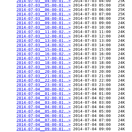
2014-07-03__04-00-01..>
 2014-07-03 04:00   25K  

2014-07-03__05-00-01..>
 2014-07-03 05:00   25K  

2014-07-03__06-00-01..>
 2014-07-03 06:00   25K  

2014-07-03__07-00-01..>
 2014-07-03 07:00   25K  

2014-07-03__08-00-01..>
 2014-07-03 08:00   25K  

2014-07-03__09-00-01..>
 2014-07-03 09:00   24K  

2014-07-03__10-00-01..>
 2014-07-03 10:00   24K  

2014-07-03__11-00-02..>
 2014-07-03 11:00   24K  

2014-07-03__12-00-01..>
 2014-07-03 12:00   24K  

2014-07-03__13-00-01..>
 2014-07-03 13:00   24K  

2014-07-03__14-00-02..>
 2014-07-03 14:00   24K  

2014-07-03__15-00-01..>
 2014-07-03 15:00   24K  

2014-07-03__16-00-02..>
 2014-07-03 16:00   24K  

2014-07-03__17-00-01..>
 2014-07-03 17:00   24K  

2014-07-03__18-00-01..>
 2014-07-03 18:00   24K  

2014-07-03__19-00-01..>
 2014-07-03 19:00   24K  

2014-07-03__20-00-01..>
 2014-07-03 20:00   24K  

2014-07-03__21-00-01..>
 2014-07-03 21:00   24K  

2014-07-03__22-00-01..>
 2014-07-03 22:00   24K  

2014-07-03__23-00-01..>
 2014-07-03 23:00   24K  

2014-07-04__00-00-02..>
 2014-07-04 00:00   24K  

2014-07-04__01-00-01..>
 2014-07-04 01:00   24K  

2014-07-04__02-00-01..>
 2014-07-04 02:00   24K  

2014-07-04__03-00-01..>
 2014-07-04 03:00   24K  

2014-07-04__04-00-01..>
 2014-07-04 04:00   24K  

2014-07-04__05-00-02..>
 2014-07-04 05:00   24K  

2014-07-04__06-00-01..>
 2014-07-04 06:00   24K  

2014-07-04__07-00-01..>
 2014-07-04 07:00   24K  

2014-07-04__08-00-01..>
 2014-07-04 08:00   24K  

2014-07-04__09-00-01..>
 2014-07-04 09:00   24K  
