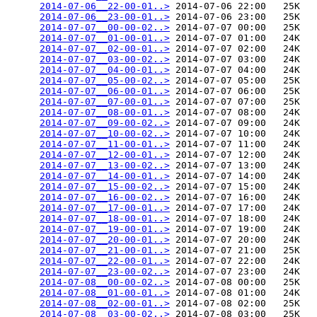
2014-07-06__22-00-01..>
 2014-07-06 22:00   25K  

2014-07-06__23-00-01..>
 2014-07-06 23:00   25K  

2014-07-07__00-00-02..>
 2014-07-07 00:00   25K  

2014-07-07__01-00-01..>
 2014-07-07 01:00   24K  

2014-07-07__02-00-01..>
 2014-07-07 02:00   24K  

2014-07-07__03-00-02..>
 2014-07-07 03:00   24K  

2014-07-07__04-00-01..>
 2014-07-07 04:00   24K  

2014-07-07__05-00-02..>
 2014-07-07 05:00   25K  

2014-07-07__06-00-01..>
 2014-07-07 06:00   25K  

2014-07-07__07-00-01..>
 2014-07-07 07:00   25K  

2014-07-07__08-00-01..>
 2014-07-07 08:00   24K  

2014-07-07__09-00-02..>
 2014-07-07 09:00   24K  

2014-07-07__10-00-02..>
 2014-07-07 10:00   24K  

2014-07-07__11-00-01..>
 2014-07-07 11:00   24K  

2014-07-07__12-00-01..>
 2014-07-07 12:00   24K  

2014-07-07__13-00-02..>
 2014-07-07 13:00   24K  

2014-07-07__14-00-01..>
 2014-07-07 14:00   24K  

2014-07-07__15-00-02..>
 2014-07-07 15:00   24K  

2014-07-07__16-00-02..>
 2014-07-07 16:00   24K  

2014-07-07__17-00-01..>
 2014-07-07 17:00   24K  

2014-07-07__18-00-01..>
 2014-07-07 18:00   24K  

2014-07-07__19-00-01..>
 2014-07-07 19:00   24K  

2014-07-07__20-00-01..>
 2014-07-07 20:00   24K  

2014-07-07__21-00-01..>
 2014-07-07 21:00   25K  

2014-07-07__22-00-01..>
 2014-07-07 22:00   24K  

2014-07-07__23-00-02..>
 2014-07-07 23:00   24K  

2014-07-08__00-00-02..>
 2014-07-08 00:00   25K  

2014-07-08__01-00-01..>
 2014-07-08 01:00   24K  

2014-07-08__02-00-01..>
 2014-07-08 02:00   25K  

2014-07-08__03-00-02..>
 2014-07-08 03:00   25K  
