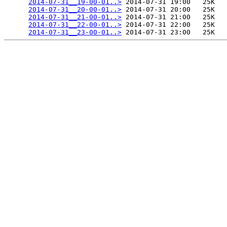
2014-07-31__19-00-01..>
 2014-07-31 19:00   25K  

2014-07-31__20-00-01..>
 2014-07-31 20:00   25K  

2014-07-31__21-00-01..>
 2014-07-31 21:00   25K  

2014-07-31__22-00-01..>
 2014-07-31 22:00   25K  

2014-07-31__23-00-01..>