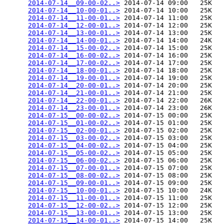
2014-07-14__09-00-02..>
 2014-07-14 09:00   25K  

2014-07-14__10-00-01..>
 2014-07-14 10:00   25K  

2014-07-14__11-00-01..>
 2014-07-14 11:00   25K  

2014-07-14__12-00-01..>
 2014-07-14 12:00   25K  

2014-07-14__13-00-01..>
 2014-07-14 13:00   25K  

2014-07-14__14-00-01..>
 2014-07-14 14:00   24K  

2014-07-14__15-00-02..>
 2014-07-14 15:00   25K  

2014-07-14__16-00-02..>
 2014-07-14 16:00   25K  

2014-07-14__17-00-02..>
 2014-07-14 17:00   25K  

2014-07-14__18-00-01..>
 2014-07-14 18:00   25K  

2014-07-14__19-00-01..>
 2014-07-14 19:00   25K  

2014-07-14__20-00-01..>
 2014-07-14 20:00   25K  

2014-07-14__21-00-01..>
 2014-07-14 21:00   25K  

2014-07-14__22-00-01..>
 2014-07-14 22:00   26K  

2014-07-14__23-00-01..>
 2014-07-14 23:00   26K  

2014-07-15__00-00-02..>
 2014-07-15 00:00   25K  

2014-07-15__01-00-02..>
 2014-07-15 01:00   25K  

2014-07-15__02-00-01..>
 2014-07-15 02:00   25K  

2014-07-15__03-00-02..>
 2014-07-15 03:00   25K  

2014-07-15__04-00-02..>
 2014-07-15 04:00   25K  

2014-07-15__05-00-02..>
 2014-07-15 05:00   25K  

2014-07-15__06-00-02..>
 2014-07-15 06:00   25K  

2014-07-15__07-00-01..>
 2014-07-15 07:00   25K  

2014-07-15__08-00-02..>
 2014-07-15 08:00   25K  

2014-07-15__09-00-01..>
 2014-07-15 09:00   25K  

2014-07-15__10-00-01..>
 2014-07-15 10:00   24K  

2014-07-15__11-00-01..>
 2014-07-15 11:00   25K  

2014-07-15__12-00-02..>
 2014-07-15 12:00   25K  

2014-07-15__13-00-01..>
 2014-07-15 13:00   25K  

2014-07-15__14-00-01..>
 2014-07-15 14:00   25K  
