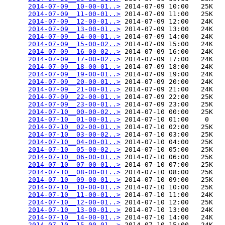
2014-07-09__10-00-01..>
 2014-07-09 10:00   25K  

2014-07-09__11-00-01..>
 2014-07-09 11:00   25K  

2014-07-09__12-00-01..>
 2014-07-09 12:00   24K  

2014-07-09__13-00-01..>
 2014-07-09 13:00   24K  

2014-07-09__14-00-01..>
 2014-07-09 14:00   24K  

2014-07-09__15-00-02..>
 2014-07-09 15:00   24K  

2014-07-09__16-00-02..>
 2014-07-09 16:00   24K  

2014-07-09__17-00-02..>
 2014-07-09 17:00   24K  

2014-07-09__18-00-01..>
 2014-07-09 18:00   24K  

2014-07-09__19-00-01..>
 2014-07-09 19:00   24K  

2014-07-09__20-00-01..>
 2014-07-09 20:00   24K  

2014-07-09__21-00-01..>
 2014-07-09 21:00   24K  

2014-07-09__22-00-01..>
 2014-07-09 22:00   25K  

2014-07-09__23-00-01..>
 2014-07-09 23:00   25K  

2014-07-10__00-00-02..>
 2014-07-10 00:00   25K  

2014-07-10__01-00-01..>
 2014-07-10 01:00    0   

2014-07-10__02-00-01..>
 2014-07-10 02:00   25K  

2014-07-10__03-00-02..>
 2014-07-10 03:00   25K  

2014-07-10__04-00-01..>
 2014-07-10 04:00   25K  

2014-07-10__05-00-02..>
 2014-07-10 05:00   25K  

2014-07-10__06-00-01..>
 2014-07-10 06:00   25K  

2014-07-10__07-00-01..>
 2014-07-10 07:00   25K  

2014-07-10__08-00-01..>
 2014-07-10 08:00   25K  

2014-07-10__09-00-01..>
 2014-07-10 09:00   25K  

2014-07-10__10-00-01..>
 2014-07-10 10:00   25K  

2014-07-10__11-00-01..>
 2014-07-10 11:00   24K  

2014-07-10__12-00-01..>
 2014-07-10 12:00   25K  

2014-07-10__13-00-01..>
 2014-07-10 13:00   24K  

2014-07-10__14-00-01..>
 2014-07-10 14:00   24K  

2014-07-10__15-00-01..>
 2014-07-10 15:00   24K  
