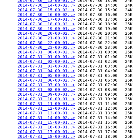
2014-07-30__13-00-01..>
 2014-07-30 13:00   24K  

2014-07-30__14-00-02..>
 2014-07-30 14:00   24K  

2014-07-30__15-00-02..>
 2014-07-30 15:00   24K  

2014-07-30__16-00-02..>
 2014-07-30 16:00   25K  

2014-07-30__17-00-01..>
 2014-07-30 17:00   25K  

2014-07-30__18-00-02..>
 2014-07-30 18:00   25K  

2014-07-30__19-00-01..>
 2014-07-30 19:00   25K  

2014-07-30__20-00-02..>
 2014-07-30 20:00   25K  

2014-07-30__21-00-01..>
 2014-07-30 21:00   25K  

2014-07-30__22-00-01..>
 2014-07-30 22:00   24K  

2014-07-30__23-00-02..>
 2014-07-30 23:00   25K  

2014-07-31__00-00-02..>
 2014-07-31 00:00   25K  

2014-07-31__01-00-01..>
 2014-07-31 01:00   25K  

2014-07-31__02-00-01..>
 2014-07-31 02:00   24K  

2014-07-31__03-00-01..>
 2014-07-31 03:00   24K  

2014-07-31__04-00-01..>
 2014-07-31 04:00   24K  

2014-07-31__05-00-01..>
 2014-07-31 05:00   25K  

2014-07-31__06-00-02..>
 2014-07-31 06:00   25K  

2014-07-31__07-00-01..>
 2014-07-31 07:00   25K  

2014-07-31__08-00-02..>
 2014-07-31 08:00   25K  

2014-07-31__09-00-01..>
 2014-07-31 09:00   25K  

2014-07-31__10-00-01..>
 2014-07-31 10:00   25K  

2014-07-31__11-00-01..>
 2014-07-31 11:00   25K  

2014-07-31__12-00-01..>
 2014-07-31 12:00   25K  

2014-07-31__13-00-01..>
 2014-07-31 13:00   25K  

2014-07-31__14-00-02..>
 2014-07-31 14:00   25K  

2014-07-31__15-00-01..>
 2014-07-31 15:00   25K  

2014-07-31__16-00-01..>
 2014-07-31 16:00   25K  

2014-07-31__17-00-01..>
 2014-07-31 17:00   25K  

2014-07-31__18-00-01..>
 2014-07-31 18:00   25K  
