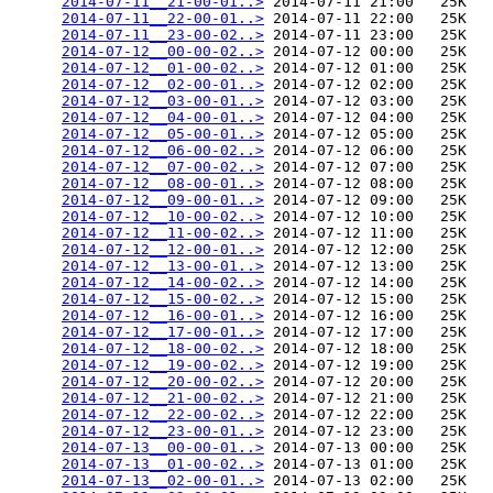
2014-07-11__21-00-01..>
 2014-07-11 21:00   25K  

2014-07-11__22-00-01..>
 2014-07-11 22:00   25K  

2014-07-11__23-00-02..>
 2014-07-11 23:00   25K  

2014-07-12__00-00-02..>
 2014-07-12 00:00   25K  

2014-07-12__01-00-02..>
 2014-07-12 01:00   25K  

2014-07-12__02-00-01..>
 2014-07-12 02:00   25K  

2014-07-12__03-00-01..>
 2014-07-12 03:00   25K  

2014-07-12__04-00-01..>
 2014-07-12 04:00   25K  

2014-07-12__05-00-01..>
 2014-07-12 05:00   25K  

2014-07-12__06-00-02..>
 2014-07-12 06:00   25K  

2014-07-12__07-00-02..>
 2014-07-12 07:00   25K  

2014-07-12__08-00-01..>
 2014-07-12 08:00   25K  

2014-07-12__09-00-01..>
 2014-07-12 09:00   25K  

2014-07-12__10-00-02..>
 2014-07-12 10:00   25K  

2014-07-12__11-00-02..>
 2014-07-12 11:00   25K  

2014-07-12__12-00-01..>
 2014-07-12 12:00   25K  

2014-07-12__13-00-01..>
 2014-07-12 13:00   25K  

2014-07-12__14-00-02..>
 2014-07-12 14:00   25K  

2014-07-12__15-00-02..>
 2014-07-12 15:00   25K  

2014-07-12__16-00-01..>
 2014-07-12 16:00   25K  

2014-07-12__17-00-01..>
 2014-07-12 17:00   25K  

2014-07-12__18-00-02..>
 2014-07-12 18:00   25K  

2014-07-12__19-00-02..>
 2014-07-12 19:00   25K  

2014-07-12__20-00-02..>
 2014-07-12 20:00   25K  

2014-07-12__21-00-02..>
 2014-07-12 21:00   25K  

2014-07-12__22-00-02..>
 2014-07-12 22:00   25K  

2014-07-12__23-00-01..>
 2014-07-12 23:00   25K  

2014-07-13__00-00-01..>
 2014-07-13 00:00   25K  

2014-07-13__01-00-02..>
 2014-07-13 01:00   25K  

2014-07-13__02-00-01..>
 2014-07-13 02:00   25K  
