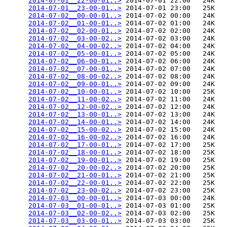
2014-07-01__22-00-01..>
 2014-07-01 22:00   24K  

2014-07-01__23-00-01..>
 2014-07-01 23:00   25K  

2014-07-02__00-00-01..>
 2014-07-02 00:00   24K  

2014-07-02__01-00-01..>
 2014-07-02 01:00   24K  

2014-07-02__02-00-01..>
 2014-07-02 02:00   24K  

2014-07-02__03-00-02..>
 2014-07-02 03:00   24K  

2014-07-02__04-00-02..>
 2014-07-02 04:00   24K  

2014-07-02__05-00-01..>
 2014-07-02 05:00   24K  

2014-07-02__06-00-01..>
 2014-07-02 06:00   24K  

2014-07-02__07-00-01..>
 2014-07-02 07:00   24K  

2014-07-02__08-00-02..>
 2014-07-02 08:00   24K  

2014-07-02__09-00-01..>
 2014-07-02 09:00   24K  

2014-07-02__10-00-01..>
 2014-07-02 10:00   25K  

2014-07-02__11-00-02..>
 2014-07-02 11:00   24K  

2014-07-02__12-00-02..>
 2014-07-02 12:00   24K  

2014-07-02__13-00-01..>
 2014-07-02 13:00   24K  

2014-07-02__14-00-01..>
 2014-07-02 14:00   24K  

2014-07-02__15-00-02..>
 2014-07-02 15:00   24K  

2014-07-02__16-00-02..>
 2014-07-02 16:00   24K  

2014-07-02__17-00-01..>
 2014-07-02 17:00   25K  

2014-07-02__18-00-01..>
 2014-07-02 18:00   25K  

2014-07-02__19-00-01..>
 2014-07-02 19:00   25K  

2014-07-02__20-00-02..>
 2014-07-02 20:00   25K  

2014-07-02__21-00-01..>
 2014-07-02 21:00   25K  

2014-07-02__22-00-01..>
 2014-07-02 22:00   25K  

2014-07-02__23-00-02..>
 2014-07-02 23:00   25K  

2014-07-03__00-00-01..>
 2014-07-03 00:00   24K  

2014-07-03__01-00-01..>
 2014-07-03 01:00   25K  

2014-07-03__02-00-02..>
 2014-07-03 02:00   25K  

2014-07-03__03-00-01..>
 2014-07-03 03:00   25K  
