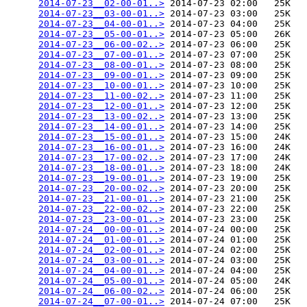
2014-07-23__02-00-01..>
 2014-07-23 02:00   25K  

2014-07-23__03-00-01..>
 2014-07-23 03:00   25K  

2014-07-23__04-00-01..>
 2014-07-23 04:00   25K  

2014-07-23__05-00-01..>
 2014-07-23 05:00   26K  

2014-07-23__06-00-02..>
 2014-07-23 06:00   25K  

2014-07-23__07-00-01..>
 2014-07-23 07:00   25K  

2014-07-23__08-00-01..>
 2014-07-23 08:00   25K  

2014-07-23__09-00-01..>
 2014-07-23 09:00   25K  

2014-07-23__10-00-01..>
 2014-07-23 10:00   25K  

2014-07-23__11-00-02..>
 2014-07-23 11:00   25K  

2014-07-23__12-00-01..>
 2014-07-23 12:00   25K  

2014-07-23__13-00-02..>
 2014-07-23 13:00   25K  

2014-07-23__14-00-01..>
 2014-07-23 14:00   25K  

2014-07-23__15-00-01..>
 2014-07-23 15:00   24K  

2014-07-23__16-00-01..>
 2014-07-23 16:00   24K  

2014-07-23__17-00-02..>
 2014-07-23 17:00   24K  

2014-07-23__18-00-01..>
 2014-07-23 18:00   24K  

2014-07-23__19-00-01..>
 2014-07-23 19:00   25K  

2014-07-23__20-00-02..>
 2014-07-23 20:00   25K  

2014-07-23__21-00-01..>
 2014-07-23 21:00   25K  

2014-07-23__22-00-02..>
 2014-07-23 22:00   25K  

2014-07-23__23-00-01..>
 2014-07-23 23:00   25K  

2014-07-24__00-00-01..>
 2014-07-24 00:00   25K  

2014-07-24__01-00-01..>
 2014-07-24 01:00   25K  

2014-07-24__02-00-01..>
 2014-07-24 02:00   25K  

2014-07-24__03-00-01..>
 2014-07-24 03:00   25K  

2014-07-24__04-00-01..>
 2014-07-24 04:00   25K  

2014-07-24__05-00-01..>
 2014-07-24 05:00   24K  

2014-07-24__06-00-02..>
 2014-07-24 06:00   25K  

2014-07-24__07-00-01..>
 2014-07-24 07:00   25K  
