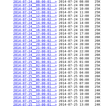
2014-07-24__08-00-01..>
 2014-07-24 08:00   25K  

2014-07-24__09-00-01..>
 2014-07-24 09:00   25K  

2014-07-24__10-00-02..>
 2014-07-24 10:00   25K  

2014-07-24__11-00-01..>
 2014-07-24 11:00   25K  

2014-07-24__12-00-01..>
 2014-07-24 12:00   25K  

2014-07-24__13-00-02..>
 2014-07-24 13:00   25K  

2014-07-24__14-00-02..>
 2014-07-24 14:00   25K  

2014-07-24__15-00-01..>
 2014-07-24 15:00   25K  

2014-07-24__16-00-01..>
 2014-07-24 16:00   25K  

2014-07-24__17-00-01..>
 2014-07-24 17:00   26K  

2014-07-24__18-00-01..>
 2014-07-24 18:00   26K  

2014-07-24__19-00-02..>
 2014-07-24 19:00   26K  

2014-07-24__20-00-01..>
 2014-07-24 20:00   25K  

2014-07-24__21-00-01..>
 2014-07-24 21:00   25K  

2014-07-24__22-00-01..>
 2014-07-24 22:00   25K  

2014-07-24__23-00-02..>
 2014-07-24 23:00   26K  

2014-07-25__00-00-02..>
 2014-07-25 00:00   25K  

2014-07-25__01-00-01..>
 2014-07-25 01:00   25K  

2014-07-25__02-00-01..>
 2014-07-25 02:00   25K  

2014-07-25__03-00-01..>
 2014-07-25 03:00   25K  

2014-07-25__04-00-02..>
 2014-07-25 04:00   26K  

2014-07-25__05-00-01..>
 2014-07-25 05:00   26K  

2014-07-25__06-00-01..>
 2014-07-25 06:00   25K  

2014-07-25__07-00-01..>
 2014-07-25 07:00   25K  

2014-07-25__08-00-01..>
 2014-07-25 08:00   25K  

2014-07-25__09-00-02..>
 2014-07-25 09:00   24K  

2014-07-25__10-00-01..>
 2014-07-25 10:00   25K  

2014-07-25__11-00-01..>
 2014-07-25 11:00   24K  

2014-07-25__12-00-02..>
 2014-07-25 12:00   24K  

2014-07-25__13-00-01..>
 2014-07-25 13:00   24K  
