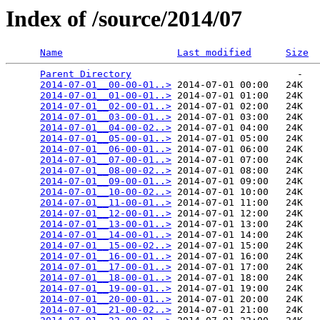
Index of /source/2014/07
Name
Last modified
Size
Parent Directory
                             -   

2014-07-01__00-00-01..>
 2014-07-01 00:00   24K  

2014-07-01__01-00-01..>
 2014-07-01 01:00   24K  

2014-07-01__02-00-01..>
 2014-07-01 02:00   24K  

2014-07-01__03-00-01..>
 2014-07-01 03:00   24K  

2014-07-01__04-00-02..>
 2014-07-01 04:00   24K  

2014-07-01__05-00-01..>
 2014-07-01 05:00   24K  

2014-07-01__06-00-01..>
 2014-07-01 06:00   24K  

2014-07-01__07-00-01..>
 2014-07-01 07:00   24K  

2014-07-01__08-00-02..>
 2014-07-01 08:00   24K  

2014-07-01__09-00-01..>
 2014-07-01 09:00   24K  

2014-07-01__10-00-02..>
 2014-07-01 10:00   24K  

2014-07-01__11-00-01..>
 2014-07-01 11:00   24K  

2014-07-01__12-00-01..>
 2014-07-01 12:00   24K  

2014-07-01__13-00-01..>
 2014-07-01 13:00   24K  

2014-07-01__14-00-01..>
 2014-07-01 14:00   24K  

2014-07-01__15-00-02..>
 2014-07-01 15:00   24K  

2014-07-01__16-00-01..>
 2014-07-01 16:00   24K  

2014-07-01__17-00-01..>
 2014-07-01 17:00   24K  

2014-07-01__18-00-01..>
 2014-07-01 18:00   24K  

2014-07-01__19-00-01..>
 2014-07-01 19:00   24K  

2014-07-01__20-00-01..>
 2014-07-01 20:00   24K  

2014-07-01__21-00-02..>
 2014-07-01 21:00   24K  
