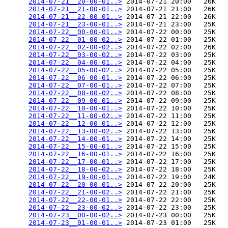
2014-07-21__20-00-01..>
 2014-07-21 20:00   26K  

2014-07-21__21-00-01..>
 2014-07-21 21:00   26K  

2014-07-21__22-00-01..>
 2014-07-21 22:00   26K  

2014-07-21__23-00-01..>
 2014-07-21 23:00   25K  

2014-07-22__00-00-01..>
 2014-07-22 00:00   25K  

2014-07-22__01-00-02..>
 2014-07-22 01:00   25K  

2014-07-22__02-00-02..>
 2014-07-22 02:00   26K  

2014-07-22__03-00-02..>
 2014-07-22 03:00   25K  

2014-07-22__04-00-01..>
 2014-07-22 04:00   25K  

2014-07-22__05-00-02..>
 2014-07-22 05:00   25K  

2014-07-22__06-00-01..>
 2014-07-22 06:00   25K  

2014-07-22__07-00-01..>
 2014-07-22 07:00   25K  

2014-07-22__08-00-02..>
 2014-07-22 08:00   25K  

2014-07-22__09-00-01..>
 2014-07-22 09:00   25K  

2014-07-22__10-00-01..>
 2014-07-22 10:00   25K  

2014-07-22__11-00-02..>
 2014-07-22 11:00   25K  

2014-07-22__12-00-01..>
 2014-07-22 12:00   25K  

2014-07-22__13-00-02..>
 2014-07-22 13:00   25K  

2014-07-22__14-00-01..>
 2014-07-22 14:00   25K  

2014-07-22__15-00-01..>
 2014-07-22 15:00   25K  

2014-07-22__16-00-01..>
 2014-07-22 16:00   25K  

2014-07-22__17-00-01..>
 2014-07-22 17:00   25K  

2014-07-22__18-00-02..>
 2014-07-22 18:00   25K  

2014-07-22__19-00-01..>
 2014-07-22 19:00   24K  

2014-07-22__20-00-01..>
 2014-07-22 20:00   25K  

2014-07-22__21-00-02..>
 2014-07-22 21:00   25K  

2014-07-22__22-00-01..>
 2014-07-22 22:00   25K  

2014-07-22__23-00-02..>
 2014-07-22 23:00   25K  

2014-07-23__00-00-02..>
 2014-07-23 00:00   25K  

2014-07-23__01-00-01..>
 2014-07-23 01:00   25K  
