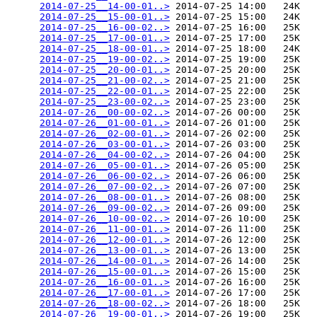
2014-07-25__14-00-01..>
 2014-07-25 14:00   24K  

2014-07-25__15-00-01..>
 2014-07-25 15:00   24K  

2014-07-25__16-00-02..>
 2014-07-25 16:00   25K  

2014-07-25__17-00-01..>
 2014-07-25 17:00   25K  

2014-07-25__18-00-01..>
 2014-07-25 18:00   24K  

2014-07-25__19-00-02..>
 2014-07-25 19:00   25K  

2014-07-25__20-00-01..>
 2014-07-25 20:00   25K  

2014-07-25__21-00-02..>
 2014-07-25 21:00   25K  

2014-07-25__22-00-01..>
 2014-07-25 22:00   25K  

2014-07-25__23-00-02..>
 2014-07-25 23:00   25K  

2014-07-26__00-00-02..>
 2014-07-26 00:00   25K  

2014-07-26__01-00-01..>
 2014-07-26 01:00   25K  

2014-07-26__02-00-01..>
 2014-07-26 02:00   25K  

2014-07-26__03-00-01..>
 2014-07-26 03:00   25K  

2014-07-26__04-00-02..>
 2014-07-26 04:00   25K  

2014-07-26__05-00-01..>
 2014-07-26 05:00   25K  

2014-07-26__06-00-02..>
 2014-07-26 06:00   25K  

2014-07-26__07-00-02..>
 2014-07-26 07:00   25K  

2014-07-26__08-00-01..>
 2014-07-26 08:00   25K  

2014-07-26__09-00-02..>
 2014-07-26 09:00   25K  

2014-07-26__10-00-02..>
 2014-07-26 10:00   25K  

2014-07-26__11-00-01..>
 2014-07-26 11:00   25K  

2014-07-26__12-00-01..>
 2014-07-26 12:00   25K  

2014-07-26__13-00-01..>
 2014-07-26 13:00   25K  

2014-07-26__14-00-01..>
 2014-07-26 14:00   25K  

2014-07-26__15-00-01..>
 2014-07-26 15:00   25K  

2014-07-26__16-00-01..>
 2014-07-26 16:00   25K  

2014-07-26__17-00-01..>
 2014-07-26 17:00   25K  

2014-07-26__18-00-02..>
 2014-07-26 18:00   25K  

2014-07-26__19-00-01..>
 2014-07-26 19:00   25K  
