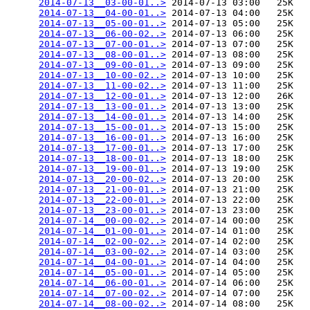
2014-07-13__03-00-01..>
 2014-07-13 03:00   25K  

2014-07-13__04-00-01..>
 2014-07-13 04:00   25K  

2014-07-13__05-00-01..>
 2014-07-13 05:00   25K  

2014-07-13__06-00-02..>
 2014-07-13 06:00   25K  

2014-07-13__07-00-01..>
 2014-07-13 07:00   25K  

2014-07-13__08-00-01..>
 2014-07-13 08:00   25K  

2014-07-13__09-00-01..>
 2014-07-13 09:00   25K  

2014-07-13__10-00-02..>
 2014-07-13 10:00   25K  

2014-07-13__11-00-02..>
 2014-07-13 11:00   25K  

2014-07-13__12-00-01..>
 2014-07-13 12:00   26K  

2014-07-13__13-00-01..>
 2014-07-13 13:00   25K  

2014-07-13__14-00-01..>
 2014-07-13 14:00   25K  

2014-07-13__15-00-01..>
 2014-07-13 15:00   25K  

2014-07-13__16-00-01..>
 2014-07-13 16:00   25K  

2014-07-13__17-00-01..>
 2014-07-13 17:00   25K  

2014-07-13__18-00-01..>
 2014-07-13 18:00   25K  

2014-07-13__19-00-01..>
 2014-07-13 19:00   25K  

2014-07-13__20-00-02..>
 2014-07-13 20:00   25K  

2014-07-13__21-00-01..>
 2014-07-13 21:00   25K  

2014-07-13__22-00-01..>
 2014-07-13 22:00   25K  

2014-07-13__23-00-01..>
 2014-07-13 23:00   25K  

2014-07-14__00-00-02..>
 2014-07-14 00:00   25K  

2014-07-14__01-00-01..>
 2014-07-14 01:00   25K  

2014-07-14__02-00-02..>
 2014-07-14 02:00   25K  

2014-07-14__03-00-02..>
 2014-07-14 03:00   25K  

2014-07-14__04-00-01..>
 2014-07-14 04:00   25K  

2014-07-14__05-00-01..>
 2014-07-14 05:00   25K  

2014-07-14__06-00-01..>
 2014-07-14 06:00   25K  

2014-07-14__07-00-02..>
 2014-07-14 07:00   25K  

2014-07-14__08-00-02..>
 2014-07-14 08:00   25K  
