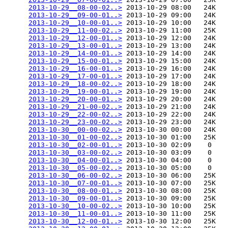
2013-10-29__08-00-02..>
 2013-10-29 08:00   24K  

2013-10-29__09-00-01..>
 2013-10-29 09:00   24K  

2013-10-29__10-00-01..>
 2013-10-29 10:00   24K  

2013-10-29__11-00-02..>
 2013-10-29 11:00   25K  

2013-10-29__12-00-01..>
 2013-10-29 12:00   24K  

2013-10-29__13-00-01..>
 2013-10-29 13:00   24K  

2013-10-29__14-00-01..>
 2013-10-29 14:00   24K  

2013-10-29__15-00-01..>
 2013-10-29 15:00   24K  

2013-10-29__16-00-01..>
 2013-10-29 16:00   24K  

2013-10-29__17-00-01..>
 2013-10-29 17:00   24K  

2013-10-29__18-00-02..>
 2013-10-29 18:00   24K  

2013-10-29__19-00-01..>
 2013-10-29 19:00   24K  

2013-10-29__20-00-01..>
 2013-10-29 20:00   24K  

2013-10-29__21-00-02..>
 2013-10-29 21:00   24K  

2013-10-29__22-00-02..>
 2013-10-29 22:00   24K  

2013-10-29__23-00-02..>
 2013-10-29 23:00   24K  

2013-10-30__00-00-02..>
 2013-10-30 00:00   24K  

2013-10-30__01-00-02..>
 2013-10-30 01:00   25K  

2013-10-30__02-00-01..>
 2013-10-30 02:09    0   

2013-10-30__03-00-02..>
 2013-10-30 03:09    0   

2013-10-30__04-00-01..>
 2013-10-30 04:00    0   

2013-10-30__05-00-02..>
 2013-10-30 05:00    0   

2013-10-30__06-00-02..>
 2013-10-30 06:00   25K  

2013-10-30__07-00-01..>
 2013-10-30 07:00   25K  

2013-10-30__08-00-01..>
 2013-10-30 08:00   25K  

2013-10-30__09-00-01..>
 2013-10-30 09:00   25K  

2013-10-30__10-00-02..>
 2013-10-30 10:00   25K  

2013-10-30__11-00-01..>
 2013-10-30 11:00   25K  

2013-10-30__12-00-01..>
 2013-10-30 12:00   25K  
