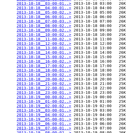
2013-10-18__03-00-01..>
 2013-10-18 03:00   26K  

2013-10-18__04-00-01..>
 2013-10-18 04:00   26K  

2013-10-18__05-00-02..>
 2013-10-18 05:00   26K  

2013-10-18__06-00-01..>
 2013-10-18 06:00   26K  

2013-10-18__07-00-03..>
 2013-10-18 07:00   26K  

2013-10-18__08-00-02..>
 2013-10-18 08:00   25K  

2013-10-18__09-00-02..>
 2013-10-18 09:00   26K  

2013-10-18__10-00-02..>
 2013-10-18 10:00   25K  

2013-10-18__11-00-02..>
 2013-10-18 11:00   26K  

2013-10-18__12-00-02..>
 2013-10-18 12:00   26K  

2013-10-18__13-00-01..>
 2013-10-18 13:00   26K  

2013-10-18__14-00-01..>
 2013-10-18 14:00   26K  

2013-10-18__15-00-02..>
 2013-10-18 15:00   25K  

2013-10-18__16-00-02..>
 2013-10-18 16:00   25K  

2013-10-18__17-00-02..>
 2013-10-18 17:00   25K  

2013-10-18__18-00-01..>
 2013-10-18 18:00   26K  

2013-10-18__19-00-02..>
 2013-10-18 19:00   25K  

2013-10-18__20-00-02..>
 2013-10-18 20:00   25K  

2013-10-18__21-00-02..>
 2013-10-18 21:00   25K  

2013-10-18__22-00-01..>
 2013-10-18 22:00   26K  

2013-10-18__23-00-01..>
 2013-10-18 23:00   26K  

2013-10-19__00-00-02..>
 2013-10-19 00:00   26K  

2013-10-19__01-00-02..>
 2013-10-19 01:00   25K  

2013-10-19__02-00-02..>
 2013-10-19 02:00   25K  

2013-10-19__03-00-01..>
 2013-10-19 03:00   25K  

2013-10-19__04-00-02..>
 2013-10-19 04:00   25K  

2013-10-19__05-00-01..>
 2013-10-19 05:00   26K  

2013-10-19__06-00-01..>
 2013-10-19 06:00   26K  

2013-10-19__07-00-01..>
 2013-10-19 07:00   26K  

2013-10-19__08-00-02..>
 2013-10-19 08:00   26K  
