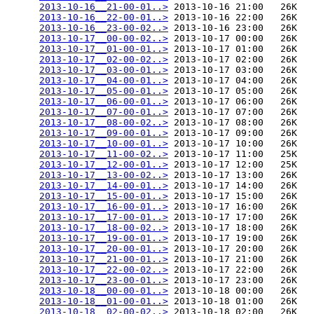
2013-10-16__21-00-01..>
 2013-10-16 21:00   26K  

2013-10-16__22-00-01..>
 2013-10-16 22:00   26K  

2013-10-16__23-00-02..>
 2013-10-16 23:00   26K  

2013-10-17__00-00-02..>
 2013-10-17 00:00   26K  

2013-10-17__01-00-01..>
 2013-10-17 01:00   26K  

2013-10-17__02-00-02..>
 2013-10-17 02:00   26K  

2013-10-17__03-00-01..>
 2013-10-17 03:00   26K  

2013-10-17__04-00-01..>
 2013-10-17 04:00   26K  

2013-10-17__05-00-01..>
 2013-10-17 05:00   26K  

2013-10-17__06-00-01..>
 2013-10-17 06:00   26K  

2013-10-17__07-00-01..>
 2013-10-17 07:00   26K  

2013-10-17__08-00-02..>
 2013-10-17 08:00   26K  

2013-10-17__09-00-01..>
 2013-10-17 09:00   26K  

2013-10-17__10-00-01..>
 2013-10-17 10:00   26K  

2013-10-17__11-00-02..>
 2013-10-17 11:00   25K  

2013-10-17__12-00-01..>
 2013-10-17 12:00   25K  

2013-10-17__13-00-02..>
 2013-10-17 13:00   26K  

2013-10-17__14-00-01..>
 2013-10-17 14:00   26K  

2013-10-17__15-00-01..>
 2013-10-17 15:00   26K  

2013-10-17__16-00-01..>
 2013-10-17 16:00   26K  

2013-10-17__17-00-01..>
 2013-10-17 17:00   26K  

2013-10-17__18-00-02..>
 2013-10-17 18:00   26K  

2013-10-17__19-00-01..>
 2013-10-17 19:00   26K  

2013-10-17__20-00-01..>
 2013-10-17 20:00   26K  

2013-10-17__21-00-01..>
 2013-10-17 21:00   26K  

2013-10-17__22-00-02..>
 2013-10-17 22:00   26K  

2013-10-17__23-00-01..>
 2013-10-17 23:00   26K  

2013-10-18__00-00-01..>
 2013-10-18 00:00   26K  

2013-10-18__01-00-01..>
 2013-10-18 01:00   26K  

2013-10-18__02-00-02..>
 2013-10-18 02:00   26K  
