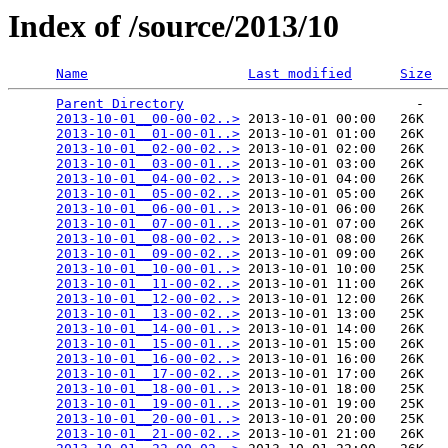
Index of /source/2013/10
Name
Last modified
Size
Parent Directory
                             -   

2013-10-01__00-00-02..>
 2013-10-01 00:00   26K  

2013-10-01__01-00-01..>
 2013-10-01 01:00   26K  

2013-10-01__02-00-02..>
 2013-10-01 02:00   26K  

2013-10-01__03-00-01..>
 2013-10-01 03:00   26K  

2013-10-01__04-00-02..>
 2013-10-01 04:00   26K  

2013-10-01__05-00-02..>
 2013-10-01 05:00   26K  

2013-10-01__06-00-01..>
 2013-10-01 06:00   26K  

2013-10-01__07-00-01..>
 2013-10-01 07:00   26K  

2013-10-01__08-00-02..>
 2013-10-01 08:00   26K  

2013-10-01__09-00-02..>
 2013-10-01 09:00   26K  

2013-10-01__10-00-01..>
 2013-10-01 10:00   25K  

2013-10-01__11-00-02..>
 2013-10-01 11:00   26K  

2013-10-01__12-00-02..>
 2013-10-01 12:00   26K  

2013-10-01__13-00-02..>
 2013-10-01 13:00   25K  

2013-10-01__14-00-01..>
 2013-10-01 14:00   26K  

2013-10-01__15-00-01..>
 2013-10-01 15:00   26K  

2013-10-01__16-00-02..>
 2013-10-01 16:00   26K  

2013-10-01__17-00-02..>
 2013-10-01 17:00   26K  

2013-10-01__18-00-01..>
 2013-10-01 18:00   25K  

2013-10-01__19-00-01..>
 2013-10-01 19:00   25K  

2013-10-01__20-00-01..>
 2013-10-01 20:00   25K  

2013-10-01__21-00-02..>
 2013-10-01 21:00   26K  
