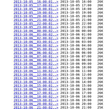
2013-10-05__16-00-01..>
 2013-10-05 16:00   26K  

2013-10-05__17-00-01..>
 2013-10-05 17:00   26K  

2013-10-05__18-00-01..>
 2013-10-05 18:00   26K  

2013-10-05__19-00-03..>
 2013-10-05 19:00   26K  

2013-10-05__20-00-01..>
 2013-10-05 20:00   26K  

2013-10-05__21-00-02..>
 2013-10-05 21:00   26K  

2013-10-05__22-00-01..>
 2013-10-05 22:00   26K  

2013-10-05__23-00-01..>
 2013-10-05 23:00   26K  

2013-10-06__00-00-02..>
 2013-10-06 00:00   26K  

2013-10-06__01-00-02..>
 2013-10-06 01:00   26K  

2013-10-06__02-00-02..>
 2013-10-06 02:00   26K  

2013-10-06__03-00-01..>
 2013-10-06 03:00   26K  

2013-10-06__04-00-02..>
 2013-10-06 04:00   26K  

2013-10-06__05-00-01..>
 2013-10-06 05:00   26K  

2013-10-06__06-00-02..>
 2013-10-06 06:00   26K  

2013-10-06__07-00-01..>
 2013-10-06 07:00   26K  

2013-10-06__08-00-01..>
 2013-10-06 08:00   26K  

2013-10-06__09-00-02..>
 2013-10-06 09:00   26K  

2013-10-06__10-00-02..>
 2013-10-06 10:00   26K  

2013-10-06__11-00-02..>
 2013-10-06 11:00   26K  

2013-10-06__12-00-02..>
 2013-10-06 12:00   26K  

2013-10-06__13-00-02..>
 2013-10-06 13:00   26K  

2013-10-06__14-00-01..>
 2013-10-06 14:00   26K  

2013-10-06__15-00-01..>
 2013-10-06 15:00   26K  

2013-10-06__16-00-01..>
 2013-10-06 16:00   26K  

2013-10-06__17-00-01..>
 2013-10-06 17:00   26K  

2013-10-06__18-00-02..>
 2013-10-06 18:00   26K  

2013-10-06__19-00-01..>
 2013-10-06 19:00   26K  

2013-10-06__20-00-02..>
 2013-10-06 20:00   26K  

2013-10-06__21-00-02..>
 2013-10-06 21:00   25K  
