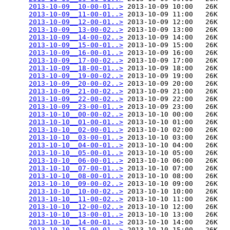
2013-10-09__10-00-01..>
 2013-10-09 10:00   26K  

2013-10-09__11-00-01..>
 2013-10-09 11:00   26K  

2013-10-09__12-00-01..>
 2013-10-09 12:00   26K  

2013-10-09__13-00-02..>
 2013-10-09 13:00   26K  

2013-10-09__14-00-02..>
 2013-10-09 14:00   26K  

2013-10-09__15-00-01..>
 2013-10-09 15:00   26K  

2013-10-09__16-00-01..>
 2013-10-09 16:00   26K  

2013-10-09__17-00-02..>
 2013-10-09 17:00   26K  

2013-10-09__18-00-01..>
 2013-10-09 18:00   26K  

2013-10-09__19-00-02..>
 2013-10-09 19:00   26K  

2013-10-09__20-00-02..>
 2013-10-09 20:00   26K  

2013-10-09__21-00-02..>
 2013-10-09 21:00   26K  

2013-10-09__22-00-02..>
 2013-10-09 22:00   26K  

2013-10-09__23-00-01..>
 2013-10-09 23:00   26K  

2013-10-10__00-00-02..>
 2013-10-10 00:00   26K  

2013-10-10__01-00-01..>
 2013-10-10 01:00   26K  

2013-10-10__02-00-01..>
 2013-10-10 02:00   26K  

2013-10-10__03-00-01..>
 2013-10-10 03:00   26K  

2013-10-10__04-00-01..>
 2013-10-10 04:00   26K  

2013-10-10__05-00-01..>
 2013-10-10 05:00   26K  

2013-10-10__06-00-01..>
 2013-10-10 06:00   26K  

2013-10-10__07-00-01..>
 2013-10-10 07:00   26K  

2013-10-10__08-00-01..>
 2013-10-10 08:00   26K  

2013-10-10__09-00-02..>
 2013-10-10 09:00   26K  

2013-10-10__10-00-02..>
 2013-10-10 10:00   26K  

2013-10-10__11-00-02..>
 2013-10-10 11:00   26K  

2013-10-10__12-00-02..>
 2013-10-10 12:00   26K  

2013-10-10__13-00-01..>
 2013-10-10 13:00   26K  

2013-10-10__14-00-01..>
 2013-10-10 14:00   26K  

2013-10-10__15-00-01..>
 2013-10-10 15:00   26K  
