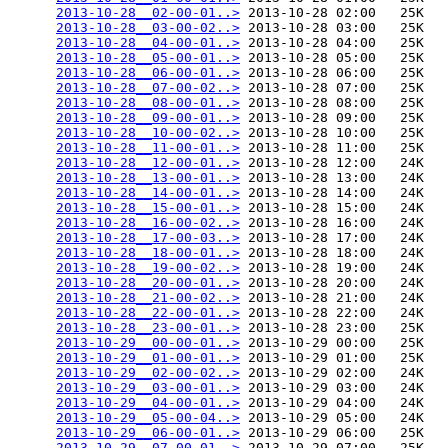
2013-10-28__02-00-01..>
 2013-10-28 02:00   25K  

2013-10-28__03-00-02..>
 2013-10-28 03:00   25K  

2013-10-28__04-00-01..>
 2013-10-28 04:00   25K  

2013-10-28__05-00-01..>
 2013-10-28 05:00   25K  

2013-10-28__06-00-01..>
 2013-10-28 06:00   25K  

2013-10-28__07-00-02..>
 2013-10-28 07:00   25K  

2013-10-28__08-00-01..>
 2013-10-28 08:00   25K  

2013-10-28__09-00-01..>
 2013-10-28 09:00   25K  

2013-10-28__10-00-02..>
 2013-10-28 10:00   25K  

2013-10-28__11-00-01..>
 2013-10-28 11:00   25K  

2013-10-28__12-00-01..>
 2013-10-28 12:00   24K  

2013-10-28__13-00-01..>
 2013-10-28 13:00   24K  

2013-10-28__14-00-01..>
 2013-10-28 14:00   24K  

2013-10-28__15-00-01..>
 2013-10-28 15:00   24K  

2013-10-28__16-00-02..>
 2013-10-28 16:00   24K  

2013-10-28__17-00-03..>
 2013-10-28 17:00   24K  

2013-10-28__18-00-01..>
 2013-10-28 18:00   24K  

2013-10-28__19-00-02..>
 2013-10-28 19:00   24K  

2013-10-28__20-00-01..>
 2013-10-28 20:00   24K  

2013-10-28__21-00-02..>
 2013-10-28 21:00   24K  

2013-10-28__22-00-01..>
 2013-10-28 22:00   24K  

2013-10-28__23-00-01..>
 2013-10-28 23:00   25K  

2013-10-29__00-00-01..>
 2013-10-29 00:00   25K  

2013-10-29__01-00-01..>
 2013-10-29 01:00   25K  

2013-10-29__02-00-02..>
 2013-10-29 02:00   24K  

2013-10-29__03-00-01..>
 2013-10-29 03:00   24K  

2013-10-29__04-00-01..>
 2013-10-29 04:00   24K  

2013-10-29__05-00-04..>
 2013-10-29 05:00   24K  

2013-10-29__06-00-01..>
 2013-10-29 06:00   25K  

2013-10-29__07-00-01..>
 2013-10-29 07:00   25K  
