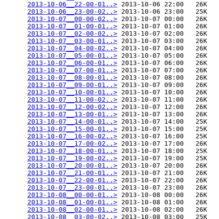
2013-10-06__22-00-01..>
 2013-10-06 22:00   26K  

2013-10-06__23-00-02..>
 2013-10-06 23:00   25K  

2013-10-07__00-00-02..>
 2013-10-07 00:00   26K  

2013-10-07__01-00-01..>
 2013-10-07 01:00   26K  

2013-10-07__02-00-02..>
 2013-10-07 02:00   26K  

2013-10-07__03-00-01..>
 2013-10-07 03:00   26K  

2013-10-07__04-00-02..>
 2013-10-07 04:00   26K  

2013-10-07__05-00-01..>
 2013-10-07 05:00   26K  

2013-10-07__06-00-01..>
 2013-10-07 06:00   26K  

2013-10-07__07-00-01..>
 2013-10-07 07:00   26K  

2013-10-07__08-00-01..>
 2013-10-07 08:00   26K  

2013-10-07__09-00-01..>
 2013-10-07 09:00   26K  

2013-10-07__10-00-01..>
 2013-10-07 10:00   26K  

2013-10-07__11-00-02..>
 2013-10-07 11:00   26K  

2013-10-07__12-00-02..>
 2013-10-07 12:00   26K  

2013-10-07__13-00-01..>
 2013-10-07 13:00   26K  

2013-10-07__14-00-01..>
 2013-10-07 14:00   25K  

2013-10-07__15-00-01..>
 2013-10-07 15:00   25K  

2013-10-07__16-00-02..>
 2013-10-07 16:00   25K  

2013-10-07__17-00-02..>
 2013-10-07 17:00   26K  

2013-10-07__18-00-01..>
 2013-10-07 18:00   25K  

2013-10-07__19-00-02..>
 2013-10-07 19:00   25K  

2013-10-07__20-00-01..>
 2013-10-07 20:00   26K  

2013-10-07__21-00-01..>
 2013-10-07 21:00   26K  

2013-10-07__22-00-01..>
 2013-10-07 22:00   26K  

2013-10-07__23-00-01..>
 2013-10-07 23:00   26K  

2013-10-08__00-00-01..>
 2013-10-08 00:00   26K  

2013-10-08__01-00-01..>
 2013-10-08 01:00   26K  

2013-10-08__02-00-01..>
 2013-10-08 02:00   26K  

2013-10-08__03-00-02..>
 2013-10-08 03:00   25K  
