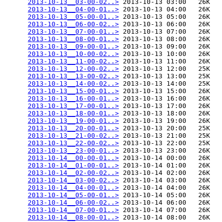
2013-10-13__03-00-02..>
 2013-10-13 03:00   26K  

2013-10-13__04-00-01..>
 2013-10-13 04:00   26K  

2013-10-13__05-00-01..>
 2013-10-13 05:00   26K  

2013-10-13__06-00-02..>
 2013-10-13 06:00   26K  

2013-10-13__07-00-01..>
 2013-10-13 07:00   26K  

2013-10-13__08-00-01..>
 2013-10-13 08:00   26K  

2013-10-13__09-00-01..>
 2013-10-13 09:00   26K  

2013-10-13__10-00-02..>
 2013-10-13 10:00   26K  

2013-10-13__11-00-02..>
 2013-10-13 11:00   26K  

2013-10-13__12-00-02..>
 2013-10-13 12:00   25K  

2013-10-13__13-00-02..>
 2013-10-13 13:00   25K  

2013-10-13__14-00-02..>
 2013-10-13 14:00   25K  

2013-10-13__15-00-01..>
 2013-10-13 15:00   26K  

2013-10-13__16-00-01..>
 2013-10-13 16:00   26K  

2013-10-13__17-00-01..>
 2013-10-13 17:00   26K  

2013-10-13__18-00-01..>
 2013-10-13 18:00   26K  

2013-10-13__19-00-01..>
 2013-10-13 19:00   26K  

2013-10-13__20-00-01..>
 2013-10-13 20:00   25K  

2013-10-13__21-00-02..>
 2013-10-13 21:00   25K  

2013-10-13__22-00-02..>
 2013-10-13 22:00   25K  

2013-10-13__23-00-01..>
 2013-10-13 23:00   26K  

2013-10-14__00-00-01..>
 2013-10-14 00:00   26K  

2013-10-14__01-00-01..>
 2013-10-14 01:00   26K  

2013-10-14__02-00-02..>
 2013-10-14 02:00   26K  

2013-10-14__03-00-02..>
 2013-10-14 03:00   26K  

2013-10-14__04-00-01..>
 2013-10-14 04:00   26K  

2013-10-14__05-00-01..>
 2013-10-14 05:00   26K  

2013-10-14__06-00-02..>
 2013-10-14 06:00   26K  

2013-10-14__07-00-01..>
 2013-10-14 07:00   26K  

2013-10-14__08-00-01..>
 2013-10-14 08:00   26K  
