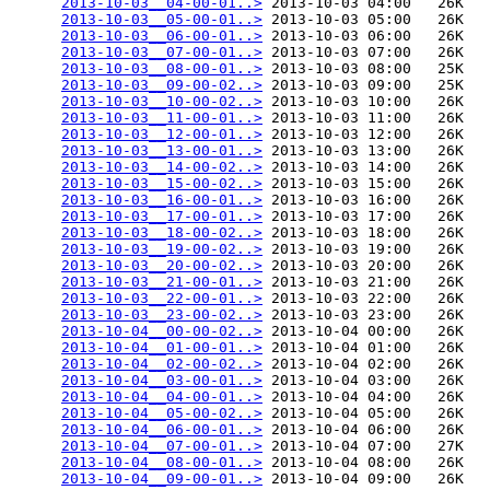
2013-10-03__04-00-01..>
 2013-10-03 04:00   26K  

2013-10-03__05-00-01..>
 2013-10-03 05:00   26K  

2013-10-03__06-00-01..>
 2013-10-03 06:00   26K  

2013-10-03__07-00-01..>
 2013-10-03 07:00   26K  

2013-10-03__08-00-01..>
 2013-10-03 08:00   25K  

2013-10-03__09-00-02..>
 2013-10-03 09:00   25K  

2013-10-03__10-00-02..>
 2013-10-03 10:00   26K  

2013-10-03__11-00-01..>
 2013-10-03 11:00   26K  

2013-10-03__12-00-01..>
 2013-10-03 12:00   26K  

2013-10-03__13-00-01..>
 2013-10-03 13:00   26K  

2013-10-03__14-00-02..>
 2013-10-03 14:00   26K  

2013-10-03__15-00-02..>
 2013-10-03 15:00   26K  

2013-10-03__16-00-01..>
 2013-10-03 16:00   26K  

2013-10-03__17-00-01..>
 2013-10-03 17:00   26K  

2013-10-03__18-00-02..>
 2013-10-03 18:00   26K  

2013-10-03__19-00-02..>
 2013-10-03 19:00   26K  

2013-10-03__20-00-02..>
 2013-10-03 20:00   26K  

2013-10-03__21-00-01..>
 2013-10-03 21:00   26K  

2013-10-03__22-00-01..>
 2013-10-03 22:00   26K  

2013-10-03__23-00-02..>
 2013-10-03 23:00   26K  

2013-10-04__00-00-02..>
 2013-10-04 00:00   26K  

2013-10-04__01-00-01..>
 2013-10-04 01:00   26K  

2013-10-04__02-00-02..>
 2013-10-04 02:00   26K  

2013-10-04__03-00-01..>
 2013-10-04 03:00   26K  

2013-10-04__04-00-01..>
 2013-10-04 04:00   26K  

2013-10-04__05-00-02..>
 2013-10-04 05:00   26K  

2013-10-04__06-00-01..>
 2013-10-04 06:00   26K  

2013-10-04__07-00-01..>
 2013-10-04 07:00   27K  

2013-10-04__08-00-01..>
 2013-10-04 08:00   26K  

2013-10-04__09-00-01..>
 2013-10-04 09:00   26K  
