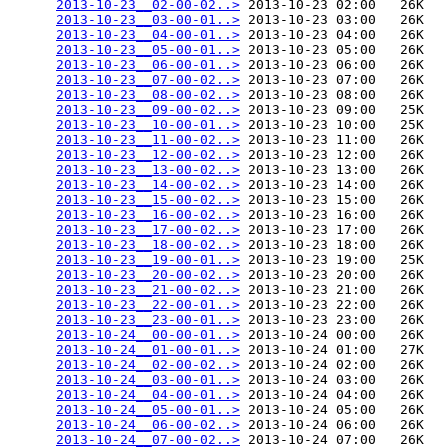
2013-10-23__02-00-02..>
 2013-10-23 02:00   26K  

2013-10-23__03-00-01..>
 2013-10-23 03:00   26K  

2013-10-23__04-00-01..>
 2013-10-23 04:00   26K  

2013-10-23__05-00-01..>
 2013-10-23 05:00   26K  

2013-10-23__06-00-01..>
 2013-10-23 06:00   26K  

2013-10-23__07-00-02..>
 2013-10-23 07:00   26K  

2013-10-23__08-00-02..>
 2013-10-23 08:00   26K  

2013-10-23__09-00-02..>
 2013-10-23 09:00   25K  

2013-10-23__10-00-01..>
 2013-10-23 10:00   25K  

2013-10-23__11-00-02..>
 2013-10-23 11:00   26K  

2013-10-23__12-00-02..>
 2013-10-23 12:00   26K  

2013-10-23__13-00-02..>
 2013-10-23 13:00   26K  

2013-10-23__14-00-02..>
 2013-10-23 14:00   26K  

2013-10-23__15-00-02..>
 2013-10-23 15:00   26K  

2013-10-23__16-00-02..>
 2013-10-23 16:00   26K  

2013-10-23__17-00-02..>
 2013-10-23 17:00   26K  

2013-10-23__18-00-02..>
 2013-10-23 18:00   26K  

2013-10-23__19-00-01..>
 2013-10-23 19:00   25K  

2013-10-23__20-00-02..>
 2013-10-23 20:00   26K  

2013-10-23__21-00-02..>
 2013-10-23 21:00   26K  

2013-10-23__22-00-01..>
 2013-10-23 22:00   26K  

2013-10-23__23-00-01..>
 2013-10-23 23:00   26K  

2013-10-24__00-00-01..>
 2013-10-24 00:00   26K  

2013-10-24__01-00-01..>
 2013-10-24 01:00   27K  

2013-10-24__02-00-02..>
 2013-10-24 02:00   26K  

2013-10-24__03-00-01..>
 2013-10-24 03:00   26K  

2013-10-24__04-00-01..>
 2013-10-24 04:00   26K  

2013-10-24__05-00-01..>
 2013-10-24 05:00   26K  

2013-10-24__06-00-02..>
 2013-10-24 06:00   26K  

2013-10-24__07-00-02..>
 2013-10-24 07:00   26K  
