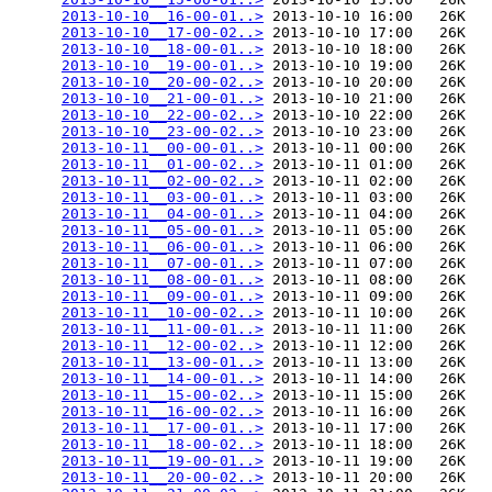
2013-10-10__16-00-01..>
 2013-10-10 16:00   26K  

2013-10-10__17-00-02..>
 2013-10-10 17:00   26K  

2013-10-10__18-00-01..>
 2013-10-10 18:00   26K  

2013-10-10__19-00-01..>
 2013-10-10 19:00   26K  

2013-10-10__20-00-02..>
 2013-10-10 20:00   26K  

2013-10-10__21-00-01..>
 2013-10-10 21:00   26K  

2013-10-10__22-00-02..>
 2013-10-10 22:00   26K  

2013-10-10__23-00-02..>
 2013-10-10 23:00   26K  

2013-10-11__00-00-01..>
 2013-10-11 00:00   26K  

2013-10-11__01-00-02..>
 2013-10-11 01:00   26K  

2013-10-11__02-00-02..>
 2013-10-11 02:00   26K  

2013-10-11__03-00-01..>
 2013-10-11 03:00   26K  

2013-10-11__04-00-01..>
 2013-10-11 04:00   26K  

2013-10-11__05-00-01..>
 2013-10-11 05:00   26K  

2013-10-11__06-00-01..>
 2013-10-11 06:00   26K  

2013-10-11__07-00-01..>
 2013-10-11 07:00   26K  

2013-10-11__08-00-01..>
 2013-10-11 08:00   26K  

2013-10-11__09-00-01..>
 2013-10-11 09:00   26K  

2013-10-11__10-00-02..>
 2013-10-11 10:00   26K  

2013-10-11__11-00-01..>
 2013-10-11 11:00   26K  

2013-10-11__12-00-02..>
 2013-10-11 12:00   26K  

2013-10-11__13-00-01..>
 2013-10-11 13:00   26K  

2013-10-11__14-00-01..>
 2013-10-11 14:00   26K  

2013-10-11__15-00-02..>
 2013-10-11 15:00   26K  

2013-10-11__16-00-02..>
 2013-10-11 16:00   26K  

2013-10-11__17-00-01..>
 2013-10-11 17:00   26K  

2013-10-11__18-00-02..>
 2013-10-11 18:00   26K  

2013-10-11__19-00-01..>
 2013-10-11 19:00   26K  

2013-10-11__20-00-02..>
 2013-10-11 20:00   26K  
