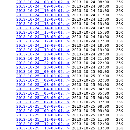
2013-10-24__08-00-02..>
 2013-10-24 08:00   26K  

2013-10-24__09-00-02..>
 2013-10-24 09:00   26K  

2013-10-24__10-00-01..>
 2013-10-24 10:00   26K  

2013-10-24__11-00-01..>
 2013-10-24 11:00   26K  

2013-10-24__12-00-01..>
 2013-10-24 12:00   26K  

2013-10-24__13-00-02..>
 2013-10-24 13:00   26K  

2013-10-24__14-00-01..>
 2013-10-24 14:00   26K  

2013-10-24__15-00-01..>
 2013-10-24 15:00   26K  

2013-10-24__16-00-02..>
 2013-10-24 16:00   26K  

2013-10-24__17-00-01..>
 2013-10-24 17:00   26K  

2013-10-24__18-00-01..>
 2013-10-24 18:00   26K  

2013-10-24__19-00-01..>
 2013-10-24 19:00   26K  

2013-10-24__20-00-01..>
 2013-10-24 20:00   26K  

2013-10-24__21-00-02..>
 2013-10-24 21:00   26K  

2013-10-24__22-00-01..>
 2013-10-24 22:00   26K  

2013-10-24__23-00-01..>
 2013-10-24 23:00   26K  

2013-10-25__00-00-02..>
 2013-10-25 00:00   26K  

2013-10-25__01-00-02..>
 2013-10-25 01:00   26K  

2013-10-25__02-00-01..>
 2013-10-25 02:00   26K  

2013-10-25__03-00-02..>
 2013-10-25 03:00   26K  

2013-10-25__04-00-01..>
 2013-10-25 04:00   26K  

2013-10-25__05-00-02..>
 2013-10-25 05:00   26K  

2013-10-25__06-00-02..>
 2013-10-25 06:00   26K  

2013-10-25__07-00-02..>
 2013-10-25 07:00   26K  

2013-10-25__08-00-02..>
 2013-10-25 08:00   26K  

2013-10-25__09-00-01..>
 2013-10-25 09:00   26K  

2013-10-25__10-00-02..>
 2013-10-25 10:00   26K  

2013-10-25__11-00-01..>
 2013-10-25 11:00   27K  

2013-10-25__12-00-02..>
 2013-10-25 12:00   26K  

2013-10-25__13-00-02..>
 2013-10-25 13:00   26K  
