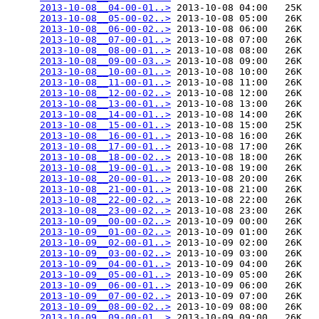
2013-10-08__04-00-01..>
 2013-10-08 04:00   25K  

2013-10-08__05-00-02..>
 2013-10-08 05:00   26K  

2013-10-08__06-00-02..>
 2013-10-08 06:00   26K  

2013-10-08__07-00-01..>
 2013-10-08 07:00   26K  

2013-10-08__08-00-01..>
 2013-10-08 08:00   26K  

2013-10-08__09-00-03..>
 2013-10-08 09:00   26K  

2013-10-08__10-00-01..>
 2013-10-08 10:00   26K  

2013-10-08__11-00-01..>
 2013-10-08 11:00   26K  

2013-10-08__12-00-02..>
 2013-10-08 12:00   26K  

2013-10-08__13-00-01..>
 2013-10-08 13:00   26K  

2013-10-08__14-00-01..>
 2013-10-08 14:00   26K  

2013-10-08__15-00-01..>
 2013-10-08 15:00   25K  

2013-10-08__16-00-01..>
 2013-10-08 16:00   26K  

2013-10-08__17-00-01..>
 2013-10-08 17:00   26K  

2013-10-08__18-00-02..>
 2013-10-08 18:00   26K  

2013-10-08__19-00-01..>
 2013-10-08 19:00   26K  

2013-10-08__20-00-01..>
 2013-10-08 20:00   26K  

2013-10-08__21-00-01..>
 2013-10-08 21:00   26K  

2013-10-08__22-00-02..>
 2013-10-08 22:00   26K  

2013-10-08__23-00-02..>
 2013-10-08 23:00   26K  

2013-10-09__00-00-02..>
 2013-10-09 00:00   26K  

2013-10-09__01-00-02..>
 2013-10-09 01:00   26K  

2013-10-09__02-00-01..>
 2013-10-09 02:00   26K  

2013-10-09__03-00-02..>
 2013-10-09 03:00   26K  

2013-10-09__04-00-01..>
 2013-10-09 04:00   26K  

2013-10-09__05-00-01..>
 2013-10-09 05:00   26K  

2013-10-09__06-00-01..>
 2013-10-09 06:00   26K  

2013-10-09__07-00-02..>
 2013-10-09 07:00   26K  

2013-10-09__08-00-02..>
 2013-10-09 08:00   26K  

2013-10-09__09-00-01..>
 2013-10-09 09:00   26K  
