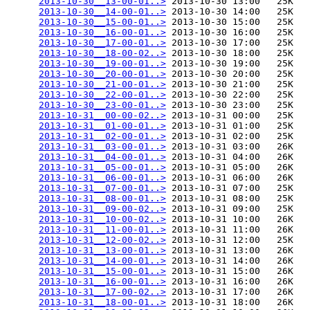
2013-10-30__13-00-01..>
 2013-10-30 13:00   25K  

2013-10-30__14-00-01..>
 2013-10-30 14:00   25K  

2013-10-30__15-00-01..>
 2013-10-30 15:00   25K  

2013-10-30__16-00-01..>
 2013-10-30 16:00   25K  

2013-10-30__17-00-01..>
 2013-10-30 17:00   25K  

2013-10-30__18-00-02..>
 2013-10-30 18:00   25K  

2013-10-30__19-00-01..>
 2013-10-30 19:00   25K  

2013-10-30__20-00-01..>
 2013-10-30 20:00   25K  

2013-10-30__21-00-01..>
 2013-10-30 21:00   25K  

2013-10-30__22-00-01..>
 2013-10-30 22:00   25K  

2013-10-30__23-00-01..>
 2013-10-30 23:00   25K  

2013-10-31__00-00-02..>
 2013-10-31 00:00   25K  

2013-10-31__01-00-01..>
 2013-10-31 01:00   25K  

2013-10-31__02-00-01..>
 2013-10-31 02:00   25K  

2013-10-31__03-00-01..>
 2013-10-31 03:00   26K  

2013-10-31__04-00-01..>
 2013-10-31 04:00   26K  

2013-10-31__05-00-01..>
 2013-10-31 05:00   26K  

2013-10-31__06-00-01..>
 2013-10-31 06:00   26K  

2013-10-31__07-00-01..>
 2013-10-31 07:00   25K  

2013-10-31__08-00-01..>
 2013-10-31 08:00   25K  

2013-10-31__09-00-02..>
 2013-10-31 09:00   25K  

2013-10-31__10-00-02..>
 2013-10-31 10:00   26K  

2013-10-31__11-00-01..>
 2013-10-31 11:00   26K  

2013-10-31__12-00-02..>
 2013-10-31 12:00   25K  

2013-10-31__13-00-01..>
 2013-10-31 13:00   26K  

2013-10-31__14-00-01..>
 2013-10-31 14:00   26K  

2013-10-31__15-00-01..>
 2013-10-31 15:00   26K  

2013-10-31__16-00-01..>
 2013-10-31 16:00   26K  

2013-10-31__17-00-02..>
 2013-10-31 17:00   26K  

2013-10-31__18-00-01..>
 2013-10-31 18:00   26K  
