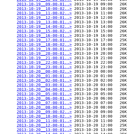
2013-10-19__09-00-01..>
 2013-10-19 09:00   26K  

2013-10-19__10-00-02..>
 2013-10-19 10:00   26K  

2013-10-19__11-00-02..>
 2013-10-19 11:00   26K  

2013-10-19__12-00-01..>
 2013-10-19 12:00   26K  

2013-10-19__13-00-01..>
 2013-10-19 13:00   26K  

2013-10-19__14-00-02..>
 2013-10-19 14:00   26K  

2013-10-19__15-00-02..>
 2013-10-19 15:00   26K  

2013-10-19__16-00-01..>
 2013-10-19 16:00   25K  

2013-10-19__17-00-01..>
 2013-10-19 17:00   25K  

2013-10-19__18-00-02..>
 2013-10-19 18:00   25K  

2013-10-19__19-00-01..>
 2013-10-19 19:00   26K  

2013-10-19__20-00-01..>
 2013-10-19 20:00   26K  

2013-10-19__21-00-01..>
 2013-10-19 21:00   26K  

2013-10-19__22-00-01..>
 2013-10-19 22:00   26K  

2013-10-19__23-00-01..>
 2013-10-19 23:00   26K  

2013-10-20__00-00-02..>
 2013-10-20 00:00   26K  

2013-10-20__01-00-01..>
 2013-10-20 01:00   26K  

2013-10-20__02-00-01..>
 2013-10-20 02:00   26K  

2013-10-20__03-00-01..>
 2013-10-20 03:00   26K  

2013-10-20__04-00-01..>
 2013-10-20 04:00   26K  

2013-10-20__05-00-01..>
 2013-10-20 05:00   26K  

2013-10-20__06-00-01..>
 2013-10-20 06:00   26K  

2013-10-20__07-00-01..>
 2013-10-20 07:00   26K  

2013-10-20__08-00-01..>
 2013-10-20 08:00   26K  

2013-10-20__09-00-02..>
 2013-10-20 09:00   26K  

2013-10-20__10-00-02..>
 2013-10-20 10:00   26K  

2013-10-20__11-00-01..>
 2013-10-20 11:00   26K  

2013-10-20__12-00-01..>
 2013-10-20 12:00   25K  

2013-10-20__13-00-01..>
 2013-10-20 13:00   25K  
