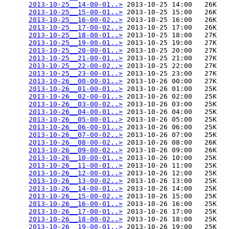
2013-10-25__14-00-01..>
 2013-10-25 14:00   26K  

2013-10-25__15-00-01..>
 2013-10-25 15:00   26K  

2013-10-25__16-00-02..>
 2013-10-25 16:00   26K  

2013-10-25__17-00-02..>
 2013-10-25 17:00   26K  

2013-10-25__18-00-01..>
 2013-10-25 18:00   27K  

2013-10-25__19-00-01..>
 2013-10-25 19:00   27K  

2013-10-25__20-00-01..>
 2013-10-25 20:00   27K  

2013-10-25__21-00-01..>
 2013-10-25 21:00   27K  

2013-10-25__22-00-02..>
 2013-10-25 22:00   27K  

2013-10-25__23-00-01..>
 2013-10-25 23:00   27K  

2013-10-26__00-00-01..>
 2013-10-26 00:00   27K  

2013-10-26__01-00-01..>
 2013-10-26 01:00   25K  

2013-10-26__02-00-01..>
 2013-10-26 02:00   25K  

2013-10-26__03-00-02..>
 2013-10-26 03:00   25K  

2013-10-26__04-00-01..>
 2013-10-26 04:00   25K  

2013-10-26__05-00-01..>
 2013-10-26 05:00   25K  

2013-10-26__06-00-01..>
 2013-10-26 06:00   25K  

2013-10-26__07-00-02..>
 2013-10-26 07:00   25K  

2013-10-26__08-00-02..>
 2013-10-26 08:00   26K  

2013-10-26__09-00-02..>
 2013-10-26 09:00   26K  

2013-10-26__10-00-01..>
 2013-10-26 10:00   25K  

2013-10-26__11-00-01..>
 2013-10-26 11:00   25K  

2013-10-26__12-00-01..>
 2013-10-26 12:00   25K  

2013-10-26__13-00-02..>
 2013-10-26 13:00   25K  

2013-10-26__14-00-01..>
 2013-10-26 14:00   25K  

2013-10-26__15-00-02..>
 2013-10-26 15:00   25K  

2013-10-26__16-00-01..>
 2013-10-26 16:00   25K  

2013-10-26__17-00-01..>
 2013-10-26 17:00   25K  

2013-10-26__18-00-02..>
 2013-10-26 18:00   25K  

2013-10-26__19-00-01..>
 2013-10-26 19:00   25K  
