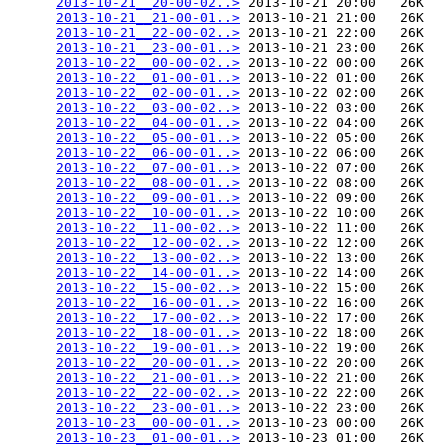
2013-10-21__20-00-02..>
 2013-10-21 20:00   26K  

2013-10-21__21-00-01..>
 2013-10-21 21:00   26K  

2013-10-21__22-00-02..>
 2013-10-21 22:00   26K  

2013-10-21__23-00-01..>
 2013-10-21 23:00   26K  

2013-10-22__00-00-02..>
 2013-10-22 00:00   26K  

2013-10-22__01-00-01..>
 2013-10-22 01:00   26K  

2013-10-22__02-00-01..>
 2013-10-22 02:00   26K  

2013-10-22__03-00-02..>
 2013-10-22 03:00   26K  

2013-10-22__04-00-01..>
 2013-10-22 04:00   26K  

2013-10-22__05-00-01..>
 2013-10-22 05:00   26K  

2013-10-22__06-00-01..>
 2013-10-22 06:00   26K  

2013-10-22__07-00-01..>
 2013-10-22 07:00   26K  

2013-10-22__08-00-01..>
 2013-10-22 08:00   26K  

2013-10-22__09-00-01..>
 2013-10-22 09:00   26K  

2013-10-22__10-00-01..>
 2013-10-22 10:00   26K  

2013-10-22__11-00-02..>
 2013-10-22 11:00   26K  

2013-10-22__12-00-02..>
 2013-10-22 12:00   26K  

2013-10-22__13-00-02..>
 2013-10-22 13:00   26K  

2013-10-22__14-00-01..>
 2013-10-22 14:00   26K  

2013-10-22__15-00-02..>
 2013-10-22 15:00   26K  

2013-10-22__16-00-01..>
 2013-10-22 16:00   26K  

2013-10-22__17-00-02..>
 2013-10-22 17:00   26K  

2013-10-22__18-00-01..>
 2013-10-22 18:00   26K  

2013-10-22__19-00-01..>
 2013-10-22 19:00   26K  

2013-10-22__20-00-01..>
 2013-10-22 20:00   26K  

2013-10-22__21-00-01..>
 2013-10-22 21:00   26K  

2013-10-22__22-00-02..>
 2013-10-22 22:00   26K  

2013-10-22__23-00-01..>
 2013-10-22 23:00   26K  

2013-10-23__00-00-01..>
 2013-10-23 00:00   26K  

2013-10-23__01-00-01..>
 2013-10-23 01:00   26K  
