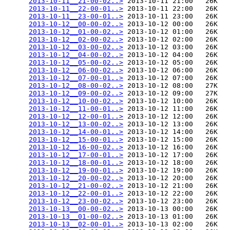
2013-10-11__21-00-02..>
 2013-10-11 21:00   26K  

2013-10-11__22-00-01..>
 2013-10-11 22:00   26K  

2013-10-11__23-00-01..>
 2013-10-11 23:00   26K  

2013-10-12__00-00-02..>
 2013-10-12 00:00   26K  

2013-10-12__01-00-02..>
 2013-10-12 01:00   26K  

2013-10-12__02-00-02..>
 2013-10-12 02:00   26K  

2013-10-12__03-00-02..>
 2013-10-12 03:00   26K  

2013-10-12__04-00-02..>
 2013-10-12 04:00   26K  

2013-10-12__05-00-02..>
 2013-10-12 05:00   26K  

2013-10-12__06-00-02..>
 2013-10-12 06:00   26K  

2013-10-12__07-00-01..>
 2013-10-12 07:00   26K  

2013-10-12__08-00-02..>
 2013-10-12 08:00   27K  

2013-10-12__09-00-02..>
 2013-10-12 09:00   27K  

2013-10-12__10-00-02..>
 2013-10-12 10:00   26K  

2013-10-12__11-00-01..>
 2013-10-12 11:00   26K  

2013-10-12__12-00-01..>
 2013-10-12 12:00   26K  

2013-10-12__13-00-02..>
 2013-10-12 13:00   26K  

2013-10-12__14-00-01..>
 2013-10-12 14:00   26K  

2013-10-12__15-00-01..>
 2013-10-12 15:00   26K  

2013-10-12__16-00-02..>
 2013-10-12 16:00   26K  

2013-10-12__17-00-01..>
 2013-10-12 17:00   26K  

2013-10-12__18-00-01..>
 2013-10-12 18:00   26K  

2013-10-12__19-00-01..>
 2013-10-12 19:00   26K  

2013-10-12__20-00-02..>
 2013-10-12 20:00   26K  

2013-10-12__21-00-02..>
 2013-10-12 21:00   26K  

2013-10-12__22-00-01..>
 2013-10-12 22:00   26K  

2013-10-12__23-00-02..>
 2013-10-12 23:00   26K  

2013-10-13__00-00-02..>
 2013-10-13 00:00   26K  

2013-10-13__01-00-02..>
 2013-10-13 01:00   26K  

2013-10-13__02-00-01..>
 2013-10-13 02:00   26K  
