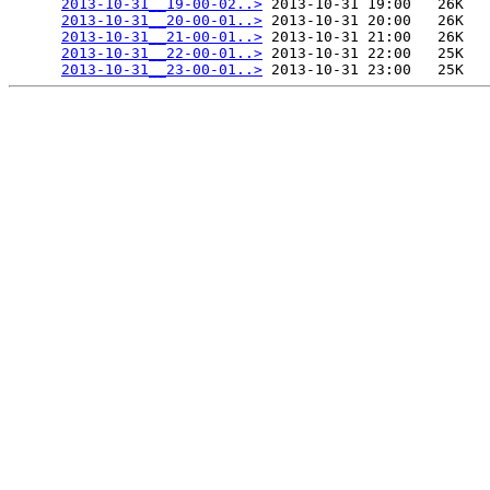
2013-10-31__19-00-02..>
 2013-10-31 19:00   26K  

2013-10-31__20-00-01..>
 2013-10-31 20:00   26K  

2013-10-31__21-00-01..>
 2013-10-31 21:00   26K  

2013-10-31__22-00-01..>
 2013-10-31 22:00   25K  

2013-10-31__23-00-01..>