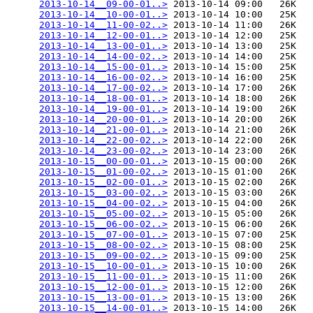
2013-10-14__09-00-01..>
 2013-10-14 09:00   26K  

2013-10-14__10-00-01..>
 2013-10-14 10:00   25K  

2013-10-14__11-00-02..>
 2013-10-14 11:00   26K  

2013-10-14__12-00-01..>
 2013-10-14 12:00   25K  

2013-10-14__13-00-01..>
 2013-10-14 13:00   25K  

2013-10-14__14-00-02..>
 2013-10-14 14:00   25K  

2013-10-14__15-00-01..>
 2013-10-14 15:00   25K  

2013-10-14__16-00-02..>
 2013-10-14 16:00   25K  

2013-10-14__17-00-02..>
 2013-10-14 17:00   26K  

2013-10-14__18-00-01..>
 2013-10-14 18:00   26K  

2013-10-14__19-00-01..>
 2013-10-14 19:00   26K  

2013-10-14__20-00-01..>
 2013-10-14 20:00   26K  

2013-10-14__21-00-01..>
 2013-10-14 21:00   26K  

2013-10-14__22-00-02..>
 2013-10-14 22:00   26K  

2013-10-14__23-00-02..>
 2013-10-14 23:00   26K  

2013-10-15__00-00-01..>
 2013-10-15 00:00   26K  

2013-10-15__01-00-02..>
 2013-10-15 01:00   26K  

2013-10-15__02-00-01..>
 2013-10-15 02:00   26K  

2013-10-15__03-00-02..>
 2013-10-15 03:00   26K  

2013-10-15__04-00-02..>
 2013-10-15 04:00   26K  

2013-10-15__05-00-02..>
 2013-10-15 05:00   26K  

2013-10-15__06-00-02..>
 2013-10-15 06:00   26K  

2013-10-15__07-00-01..>
 2013-10-15 07:00   25K  

2013-10-15__08-00-02..>
 2013-10-15 08:00   25K  

2013-10-15__09-00-02..>
 2013-10-15 09:00   25K  

2013-10-15__10-00-01..>
 2013-10-15 10:00   26K  

2013-10-15__11-00-01..>
 2013-10-15 11:00   26K  

2013-10-15__12-00-01..>
 2013-10-15 12:00   26K  

2013-10-15__13-00-01..>
 2013-10-15 13:00   26K  

2013-10-15__14-00-01..>
 2013-10-15 14:00   26K  
