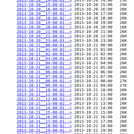
2013-10-20__14-00-01..>
 2013-10-20 14:00   25K  

2013-10-20__15-00-01..>
 2013-10-20 15:00   25K  

2013-10-20__16-00-02..>
 2013-10-20 16:00   26K  

2013-10-20__17-00-01..>
 2013-10-20 17:00   26K  

2013-10-20__18-00-02..>
 2013-10-20 18:00   26K  

2013-10-20__19-00-01..>
 2013-10-20 19:00   26K  

2013-10-20__20-00-02..>
 2013-10-20 20:00   26K  

2013-10-20__21-00-01..>
 2013-10-20 21:00   26K  

2013-10-20__22-00-01..>
 2013-10-20 22:00   26K  

2013-10-20__23-00-01..>
 2013-10-20 23:00   26K  

2013-10-21__00-00-01..>
 2013-10-21 00:00   26K  

2013-10-21__01-00-02..>
 2013-10-21 01:00   26K  

2013-10-21__02-00-01..>
 2013-10-21 02:00   26K  

2013-10-21__03-00-01..>
 2013-10-21 03:00   26K  

2013-10-21__04-00-02..>
 2013-10-21 04:00   26K  

2013-10-21__05-00-01..>
 2013-10-21 05:00   26K  

2013-10-21__06-00-02..>
 2013-10-21 06:00   26K  

2013-10-21__07-00-01..>
 2013-10-21 07:00   26K  

2013-10-21__08-00-01..>
 2013-10-21 08:00   27K  

2013-10-21__09-00-02..>
 2013-10-21 09:00   27K  

2013-10-21__10-00-02..>
 2013-10-21 10:00   26K  

2013-10-21__11-00-02..>
 2013-10-21 11:00   26K  

2013-10-21__12-00-02..>
 2013-10-21 12:00   26K  

2013-10-21__13-00-02..>
 2013-10-21 13:00   26K  

2013-10-21__14-00-01..>
 2013-10-21 14:00   26K  

2013-10-21__15-00-01..>
 2013-10-21 15:00   26K  

2013-10-21__16-00-02..>
 2013-10-21 16:00   26K  

2013-10-21__17-00-01..>
 2013-10-21 17:00   26K  

2013-10-21__18-00-02..>
 2013-10-21 18:00   26K  

2013-10-21__19-00-01..>
 2013-10-21 19:00   26K  
