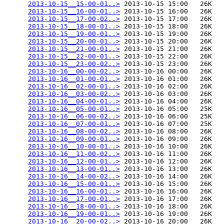
2013-10-15__15-00-01..>
 2013-10-15 15:00   26K  

2013-10-15__16-00-01..>
 2013-10-15 16:00   26K  

2013-10-15__17-00-02..>
 2013-10-15 17:00   26K  

2013-10-15__18-00-01..>
 2013-10-15 18:00   26K  

2013-10-15__19-00-01..>
 2013-10-15 19:00   26K  

2013-10-15__20-00-01..>
 2013-10-15 20:00   26K  

2013-10-15__21-00-01..>
 2013-10-15 21:00   26K  

2013-10-15__22-00-01..>
 2013-10-15 22:00   26K  

2013-10-15__23-00-02..>
 2013-10-15 23:00   26K  

2013-10-16__00-00-02..>
 2013-10-16 00:00   26K  

2013-10-16__01-00-01..>
 2013-10-16 01:00   26K  

2013-10-16__02-00-01..>
 2013-10-16 02:00   26K  

2013-10-16__03-00-02..>
 2013-10-16 03:00   26K  

2013-10-16__04-00-01..>
 2013-10-16 04:00   26K  

2013-10-16__05-00-01..>
 2013-10-16 05:00   25K  

2013-10-16__06-00-02..>
 2013-10-16 06:00   25K  

2013-10-16__07-00-01..>
 2013-10-16 07:00   25K  

2013-10-16__08-00-02..>
 2013-10-16 08:00   26K  

2013-10-16__09-00-01..>
 2013-10-16 09:00   26K  

2013-10-16__10-00-01..>
 2013-10-16 10:00   26K  

2013-10-16__11-00-02..>
 2013-10-16 11:00   26K  

2013-10-16__12-00-01..>
 2013-10-16 12:00   26K  

2013-10-16__13-00-01..>
 2013-10-16 13:00   26K  

2013-10-16__14-00-02..>
 2013-10-16 14:00   26K  

2013-10-16__15-00-01..>
 2013-10-16 15:00   26K  

2013-10-16__16-00-01..>
 2013-10-16 16:00   26K  

2013-10-16__17-00-01..>
 2013-10-16 17:00   26K  

2013-10-16__18-00-01..>
 2013-10-16 18:00   26K  

2013-10-16__19-00-01..>
 2013-10-16 19:00   26K  

2013-10-16__20-00-02..>
 2013-10-16 20:00   26K  
