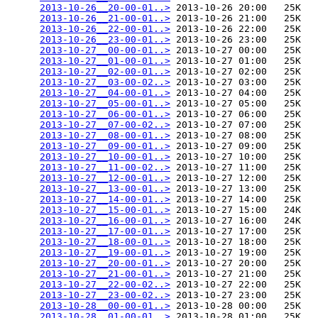
2013-10-26__20-00-01..>
 2013-10-26 20:00   25K  

2013-10-26__21-00-01..>
 2013-10-26 21:00   25K  

2013-10-26__22-00-01..>
 2013-10-26 22:00   25K  

2013-10-26__23-00-01..>
 2013-10-26 23:00   25K  

2013-10-27__00-00-01..>
 2013-10-27 00:00   25K  

2013-10-27__01-00-01..>
 2013-10-27 01:00   25K  

2013-10-27__02-00-01..>
 2013-10-27 02:00   25K  

2013-10-27__03-00-02..>
 2013-10-27 03:00   25K  

2013-10-27__04-00-01..>
 2013-10-27 04:00   25K  

2013-10-27__05-00-01..>
 2013-10-27 05:00   25K  

2013-10-27__06-00-01..>
 2013-10-27 06:00   25K  

2013-10-27__07-00-02..>
 2013-10-27 07:00   25K  

2013-10-27__08-00-01..>
 2013-10-27 08:00   25K  

2013-10-27__09-00-01..>
 2013-10-27 09:00   25K  

2013-10-27__10-00-01..>
 2013-10-27 10:00   25K  

2013-10-27__11-00-02..>
 2013-10-27 11:00   25K  

2013-10-27__12-00-01..>
 2013-10-27 12:00   25K  

2013-10-27__13-00-01..>
 2013-10-27 13:00   25K  

2013-10-27__14-00-01..>
 2013-10-27 14:00   25K  

2013-10-27__15-00-01..>
 2013-10-27 15:00   24K  

2013-10-27__16-00-01..>
 2013-10-27 16:00   24K  

2013-10-27__17-00-01..>
 2013-10-27 17:00   25K  

2013-10-27__18-00-01..>
 2013-10-27 18:00   25K  

2013-10-27__19-00-01..>
 2013-10-27 19:00   25K  

2013-10-27__20-00-01..>
 2013-10-27 20:00   25K  

2013-10-27__21-00-01..>
 2013-10-27 21:00   25K  

2013-10-27__22-00-02..>
 2013-10-27 22:00   25K  

2013-10-27__23-00-02..>
 2013-10-27 23:00   25K  

2013-10-28__00-00-01..>
 2013-10-28 00:00   25K  

2013-10-28__01-00-01..>
 2013-10-28 01:00   25K  
