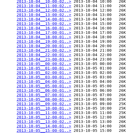
2013-10-04__10-00-02..>
 2013-10-04 10:00   26K  

2013-10-04__11-00-02..>
 2013-10-04 11:00   26K  

2013-10-04__12-00-02..>
 2013-10-04 12:00   26K  

2013-10-04__13-00-02..>
 2013-10-04 13:00   26K  

2013-10-04__14-00-01..>
 2013-10-04 14:00   26K  

2013-10-04__15-00-02..>
 2013-10-04 15:00   26K  

2013-10-04__16-00-01..>
 2013-10-04 16:00   26K  

2013-10-04__17-00-01..>
 2013-10-04 17:00   26K  

2013-10-04__18-00-01..>
 2013-10-04 18:00   26K  

2013-10-04__19-00-01..>
 2013-10-04 19:00   26K  

2013-10-04__20-00-01..>
 2013-10-04 20:00   26K  

2013-10-04__21-00-02..>
 2013-10-04 21:00   26K  

2013-10-04__22-00-01..>
 2013-10-04 22:00   26K  

2013-10-04__23-00-03..>
 2013-10-04 23:00   26K  

2013-10-05__00-00-02..>
 2013-10-05 00:00   26K  

2013-10-05__01-00-01..>
 2013-10-05 01:00   26K  

2013-10-05__02-00-01..>
 2013-10-05 02:00   26K  

2013-10-05__03-00-01..>
 2013-10-05 03:00   26K  

2013-10-05__04-00-01..>
 2013-10-05 04:00   26K  

2013-10-05__05-00-01..>
 2013-10-05 05:00   26K  

2013-10-05__06-00-01..>
 2013-10-05 06:00   26K  

2013-10-05__07-00-01..>
 2013-10-05 07:00   26K  

2013-10-05__08-00-01..>
 2013-10-05 08:00   25K  

2013-10-05__09-00-02..>
 2013-10-05 09:00   25K  

2013-10-05__10-00-01..>
 2013-10-05 10:00   25K  

2013-10-05__11-00-01..>
 2013-10-05 11:00   25K  

2013-10-05__12-00-01..>
 2013-10-05 12:00   26K  

2013-10-05__13-00-02..>
 2013-10-05 13:00   26K  

2013-10-05__14-00-01..>
 2013-10-05 14:00   26K  

2013-10-05__15-00-01..>
 2013-10-05 15:00   26K  
