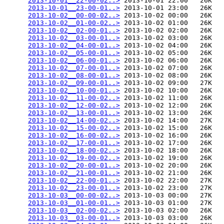
2013-10-01__22-00-02..>
 2013-10-01 22:00   26K  

2013-10-01__23-00-01..>
 2013-10-01 23:00   26K  

2013-10-02__00-00-02..>
 2013-10-02 00:00   26K  

2013-10-02__01-00-02..>
 2013-10-02 01:00   26K  

2013-10-02__02-00-01..>
 2013-10-02 02:00   26K  

2013-10-02__03-00-01..>
 2013-10-02 03:00   26K  

2013-10-02__04-00-01..>
 2013-10-02 04:00   26K  

2013-10-02__05-00-01..>
 2013-10-02 05:00   26K  

2013-10-02__06-00-01..>
 2013-10-02 06:00   26K  

2013-10-02__07-00-01..>
 2013-10-02 07:00   26K  

2013-10-02__08-00-01..>
 2013-10-02 08:00   26K  

2013-10-02__09-00-01..>
 2013-10-02 09:00   27K  

2013-10-02__10-00-01..>
 2013-10-02 10:00   26K  

2013-10-02__11-00-02..>
 2013-10-02 11:00   26K  

2013-10-02__12-00-02..>
 2013-10-02 12:00   26K  

2013-10-02__13-00-01..>
 2013-10-02 13:00   26K  

2013-10-02__14-00-02..>
 2013-10-02 14:00   27K  

2013-10-02__15-00-02..>
 2013-10-02 15:00   26K  

2013-10-02__16-00-02..>
 2013-10-02 16:00   26K  

2013-10-02__17-00-01..>
 2013-10-02 17:00   26K  

2013-10-02__18-00-02..>
 2013-10-02 18:00   26K  

2013-10-02__19-00-02..>
 2013-10-02 19:00   26K  

2013-10-02__20-00-01..>
 2013-10-02 20:00   26K  

2013-10-02__21-00-01..>
 2013-10-02 21:00   26K  

2013-10-02__22-00-01..>
 2013-10-02 22:00   27K  

2013-10-02__23-00-01..>
 2013-10-02 23:00   27K  

2013-10-03__00-00-02..>
 2013-10-03 00:00   27K  

2013-10-03__01-00-01..>
 2013-10-03 01:00   27K  

2013-10-03__02-00-02..>
 2013-10-03 02:00   26K  

2013-10-03__03-00-01..>
 2013-10-03 03:00   26K  
