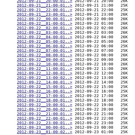
2012-09-21__20-00-01..>
 2012-09-21 20:00   26K  

2012-09-21__21-00-01..>
 2012-09-21 21:00   25K  

2012-09-21__22-00-01..>
 2012-09-21 22:00   25K  

2012-09-21__23-00-01..>
 2012-09-21 23:00   26K  

2012-09-22__00-00-01..>
 2012-09-22 00:00   26K  

2012-09-22__01-00-01..>
 2012-09-22 01:00   26K  

2012-09-22__02-00-01..>
 2012-09-22 02:00   26K  

2012-09-22__03-00-01..>
 2012-09-22 03:00   26K  

2012-09-22__04-00-01..>
 2012-09-22 04:00   26K  

2012-09-22__05-00-02..>
 2012-09-22 05:00   26K  

2012-09-22__06-00-02..>
 2012-09-22 06:00   25K  

2012-09-22__07-00-01..>
 2012-09-22 07:00   25K  

2012-09-22__08-00-01..>
 2012-09-22 08:00   26K  

2012-09-22__09-00-01..>
 2012-09-22 09:00   26K  

2012-09-22__10-00-01..>
 2012-09-22 10:00   26K  

2012-09-22__11-00-01..>
 2012-09-22 11:00   26K  

2012-09-22__12-00-01..>
 2012-09-22 12:00   26K  

2012-09-22__13-00-02..>
 2012-09-22 13:00   26K  

2012-09-22__14-00-01..>
 2012-09-22 14:00   25K  

2012-09-22__15-00-01..>
 2012-09-22 15:00   25K  

2012-09-22__16-00-01..>
 2012-09-22 16:00   25K  

2012-09-22__17-00-01..>
 2012-09-22 17:00   25K  

2012-09-22__18-00-01..>
 2012-09-22 18:00   25K  

2012-09-22__19-00-01..>
 2012-09-22 19:00   25K  

2012-09-22__20-00-02..>
 2012-09-22 20:00   25K  

2012-09-22__21-00-01..>
 2012-09-22 21:00   25K  

2012-09-22__22-00-01..>
 2012-09-22 22:00   25K  

2012-09-22__23-00-01..>
 2012-09-22 23:00   25K  

2012-09-23__00-00-01..>
 2012-09-23 00:00   25K  

2012-09-23__01-00-02..>
 2012-09-23 01:00   25K  
