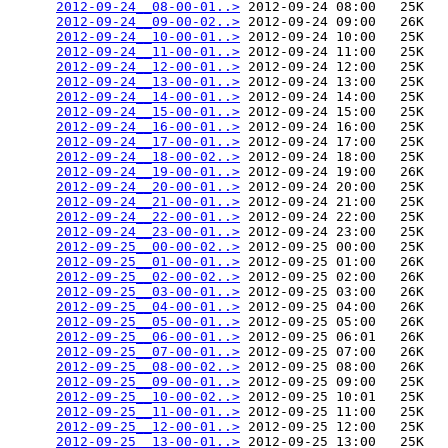
2012-09-24__08-00-01..>
 2012-09-24 08:00   25K  

2012-09-24__09-00-02..>
 2012-09-24 09:00   26K  

2012-09-24__10-00-01..>
 2012-09-24 10:00   25K  

2012-09-24__11-00-01..>
 2012-09-24 11:00   25K  

2012-09-24__12-00-01..>
 2012-09-24 12:00   25K  

2012-09-24__13-00-01..>
 2012-09-24 13:00   25K  

2012-09-24__14-00-01..>
 2012-09-24 14:00   25K  

2012-09-24__15-00-01..>
 2012-09-24 15:00   25K  

2012-09-24__16-00-01..>
 2012-09-24 16:00   25K  

2012-09-24__17-00-01..>
 2012-09-24 17:00   25K  

2012-09-24__18-00-02..>
 2012-09-24 18:00   25K  

2012-09-24__19-00-01..>
 2012-09-24 19:00   26K  

2012-09-24__20-00-01..>
 2012-09-24 20:00   25K  

2012-09-24__21-00-01..>
 2012-09-24 21:00   25K  

2012-09-24__22-00-01..>
 2012-09-24 22:00   25K  

2012-09-24__23-00-01..>
 2012-09-24 23:00   25K  

2012-09-25__00-00-02..>
 2012-09-25 00:00   25K  

2012-09-25__01-00-01..>
 2012-09-25 01:00   26K  

2012-09-25__02-00-02..>
 2012-09-25 02:00   26K  

2012-09-25__03-00-01..>
 2012-09-25 03:00   26K  

2012-09-25__04-00-01..>
 2012-09-25 04:00   26K  

2012-09-25__05-00-01..>
 2012-09-25 05:00   26K  

2012-09-25__06-00-01..>
 2012-09-25 06:01   26K  

2012-09-25__07-00-01..>
 2012-09-25 07:00   26K  

2012-09-25__08-00-02..>
 2012-09-25 08:00   26K  

2012-09-25__09-00-01..>
 2012-09-25 09:00   25K  

2012-09-25__10-00-02..>
 2012-09-25 10:01   25K  

2012-09-25__11-00-01..>
 2012-09-25 11:00   25K  

2012-09-25__12-00-01..>
 2012-09-25 12:00   25K  

2012-09-25__13-00-01..>
 2012-09-25 13:00   25K  
