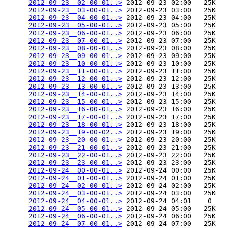
2012-09-23__02-00-01..>
 2012-09-23 02:00   25K  

2012-09-23__03-00-01..>
 2012-09-23 03:00   25K  

2012-09-23__04-00-01..>
 2012-09-23 04:00   25K  

2012-09-23__05-00-01..>
 2012-09-23 05:00   25K  

2012-09-23__06-00-01..>
 2012-09-23 06:00   25K  

2012-09-23__07-00-01..>
 2012-09-23 07:00   25K  

2012-09-23__08-00-01..>
 2012-09-23 08:00   25K  

2012-09-23__09-00-01..>
 2012-09-23 09:00   25K  

2012-09-23__10-00-01..>
 2012-09-23 10:00   25K  

2012-09-23__11-00-01..>
 2012-09-23 11:00   25K  

2012-09-23__12-00-01..>
 2012-09-23 12:00   25K  

2012-09-23__13-00-01..>
 2012-09-23 13:00   25K  

2012-09-23__14-00-01..>
 2012-09-23 14:00   25K  

2012-09-23__15-00-01..>
 2012-09-23 15:00   25K  

2012-09-23__16-00-01..>
 2012-09-23 16:00   25K  

2012-09-23__17-00-01..>
 2012-09-23 17:00   25K  

2012-09-23__18-00-01..>
 2012-09-23 18:00   25K  

2012-09-23__19-00-02..>
 2012-09-23 19:00   25K  

2012-09-23__20-00-01..>
 2012-09-23 20:00   25K  

2012-09-23__21-00-01..>
 2012-09-23 21:00   25K  

2012-09-23__22-00-01..>
 2012-09-23 22:00   25K  

2012-09-23__23-00-01..>
 2012-09-23 23:00   25K  

2012-09-24__00-00-01..>
 2012-09-24 00:00   25K  

2012-09-24__01-00-01..>
 2012-09-24 01:00   25K  

2012-09-24__02-00-01..>
 2012-09-24 02:00   25K  

2012-09-24__03-00-01..>
 2012-09-24 03:00   25K  

2012-09-24__04-00-01..>
 2012-09-24 04:01    0   

2012-09-24__05-00-01..>
 2012-09-24 05:00   25K  

2012-09-24__06-00-01..>
 2012-09-24 06:00   25K  

2012-09-24__07-00-01..>
 2012-09-24 07:00   25K  
