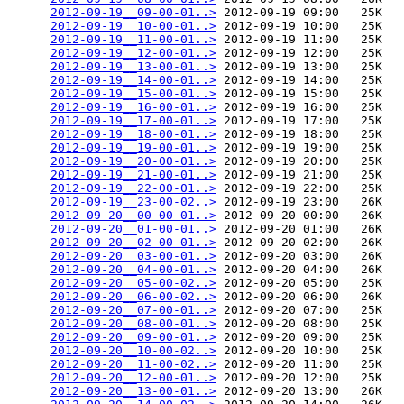
2012-09-19__09-00-01..>
 2012-09-19 09:00   25K  

2012-09-19__10-00-01..>
 2012-09-19 10:00   25K  

2012-09-19__11-00-01..>
 2012-09-19 11:00   25K  

2012-09-19__12-00-01..>
 2012-09-19 12:00   25K  

2012-09-19__13-00-01..>
 2012-09-19 13:00   25K  

2012-09-19__14-00-01..>
 2012-09-19 14:00   25K  

2012-09-19__15-00-01..>
 2012-09-19 15:00   25K  

2012-09-19__16-00-01..>
 2012-09-19 16:00   25K  

2012-09-19__17-00-01..>
 2012-09-19 17:00   25K  

2012-09-19__18-00-01..>
 2012-09-19 18:00   25K  

2012-09-19__19-00-01..>
 2012-09-19 19:00   25K  

2012-09-19__20-00-01..>
 2012-09-19 20:00   25K  

2012-09-19__21-00-01..>
 2012-09-19 21:00   25K  

2012-09-19__22-00-01..>
 2012-09-19 22:00   25K  

2012-09-19__23-00-02..>
 2012-09-19 23:00   26K  

2012-09-20__00-00-01..>
 2012-09-20 00:00   26K  

2012-09-20__01-00-01..>
 2012-09-20 01:00   26K  

2012-09-20__02-00-01..>
 2012-09-20 02:00   26K  

2012-09-20__03-00-01..>
 2012-09-20 03:00   26K  

2012-09-20__04-00-01..>
 2012-09-20 04:00   26K  

2012-09-20__05-00-02..>
 2012-09-20 05:00   25K  

2012-09-20__06-00-02..>
 2012-09-20 06:00   26K  

2012-09-20__07-00-01..>
 2012-09-20 07:00   25K  

2012-09-20__08-00-01..>
 2012-09-20 08:00   25K  

2012-09-20__09-00-01..>
 2012-09-20 09:00   25K  

2012-09-20__10-00-02..>
 2012-09-20 10:00   25K  

2012-09-20__11-00-02..>
 2012-09-20 11:00   25K  

2012-09-20__12-00-01..>
 2012-09-20 12:00   25K  

2012-09-20__13-00-01..>
 2012-09-20 13:00   26K  
