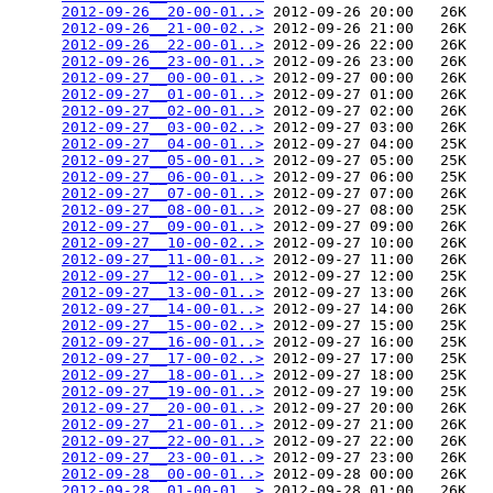
2012-09-26__20-00-01..>
 2012-09-26 20:00   26K  

2012-09-26__21-00-02..>
 2012-09-26 21:00   26K  

2012-09-26__22-00-01..>
 2012-09-26 22:00   26K  

2012-09-26__23-00-01..>
 2012-09-26 23:00   26K  

2012-09-27__00-00-01..>
 2012-09-27 00:00   26K  

2012-09-27__01-00-01..>
 2012-09-27 01:00   26K  

2012-09-27__02-00-01..>
 2012-09-27 02:00   26K  

2012-09-27__03-00-02..>
 2012-09-27 03:00   26K  

2012-09-27__04-00-01..>
 2012-09-27 04:00   25K  

2012-09-27__05-00-01..>
 2012-09-27 05:00   25K  

2012-09-27__06-00-01..>
 2012-09-27 06:00   25K  

2012-09-27__07-00-01..>
 2012-09-27 07:00   26K  

2012-09-27__08-00-01..>
 2012-09-27 08:00   25K  

2012-09-27__09-00-01..>
 2012-09-27 09:00   26K  

2012-09-27__10-00-02..>
 2012-09-27 10:00   26K  

2012-09-27__11-00-01..>
 2012-09-27 11:00   26K  

2012-09-27__12-00-01..>
 2012-09-27 12:00   25K  

2012-09-27__13-00-01..>
 2012-09-27 13:00   26K  

2012-09-27__14-00-01..>
 2012-09-27 14:00   26K  

2012-09-27__15-00-02..>
 2012-09-27 15:00   25K  

2012-09-27__16-00-01..>
 2012-09-27 16:00   25K  

2012-09-27__17-00-02..>
 2012-09-27 17:00   25K  

2012-09-27__18-00-01..>
 2012-09-27 18:00   25K  

2012-09-27__19-00-01..>
 2012-09-27 19:00   25K  

2012-09-27__20-00-01..>
 2012-09-27 20:00   26K  

2012-09-27__21-00-01..>
 2012-09-27 21:00   26K  

2012-09-27__22-00-01..>
 2012-09-27 22:00   26K  

2012-09-27__23-00-01..>
 2012-09-27 23:00   26K  

2012-09-28__00-00-01..>
 2012-09-28 00:00   26K  

2012-09-28__01-00-01..>
 2012-09-28 01:00   26K  
