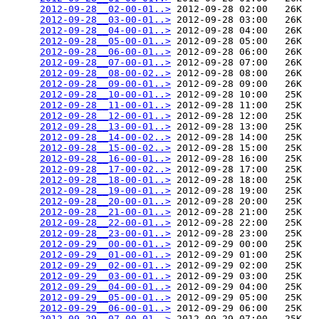
2012-09-28__02-00-01..>
 2012-09-28 02:00   26K  

2012-09-28__03-00-01..>
 2012-09-28 03:00   26K  

2012-09-28__04-00-01..>
 2012-09-28 04:00   26K  

2012-09-28__05-00-01..>
 2012-09-28 05:00   26K  

2012-09-28__06-00-01..>
 2012-09-28 06:00   26K  

2012-09-28__07-00-01..>
 2012-09-28 07:00   26K  

2012-09-28__08-00-02..>
 2012-09-28 08:00   26K  

2012-09-28__09-00-01..>
 2012-09-28 09:00   26K  

2012-09-28__10-00-01..>
 2012-09-28 10:00   25K  

2012-09-28__11-00-01..>
 2012-09-28 11:00   25K  

2012-09-28__12-00-01..>
 2012-09-28 12:00   25K  

2012-09-28__13-00-01..>
 2012-09-28 13:00   25K  

2012-09-28__14-00-02..>
 2012-09-28 14:00   25K  

2012-09-28__15-00-02..>
 2012-09-28 15:00   25K  

2012-09-28__16-00-01..>
 2012-09-28 16:00   25K  

2012-09-28__17-00-02..>
 2012-09-28 17:00   25K  

2012-09-28__18-00-01..>
 2012-09-28 18:00   25K  

2012-09-28__19-00-01..>
 2012-09-28 19:00   25K  

2012-09-28__20-00-01..>
 2012-09-28 20:00   25K  

2012-09-28__21-00-01..>
 2012-09-28 21:00   25K  

2012-09-28__22-00-01..>
 2012-09-28 22:00   25K  

2012-09-28__23-00-01..>
 2012-09-28 23:00   25K  

2012-09-29__00-00-01..>
 2012-09-29 00:00   25K  

2012-09-29__01-00-01..>
 2012-09-29 01:00   25K  

2012-09-29__02-00-01..>
 2012-09-29 02:00   25K  

2012-09-29__03-00-01..>
 2012-09-29 03:00   25K  

2012-09-29__04-00-01..>
 2012-09-29 04:00   25K  

2012-09-29__05-00-01..>
 2012-09-29 05:00   25K  

2012-09-29__06-00-01..>
 2012-09-29 06:00   25K  

2012-09-29__07-00-01..>
 2012-09-29 07:00   25K  
