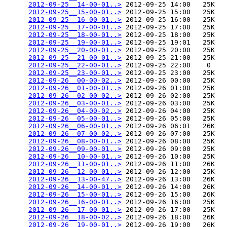
2012-09-25__14-00-01..>
 2012-09-25 14:00   25K  

2012-09-25__15-00-01..>
 2012-09-25 15:00   25K  

2012-09-25__16-00-01..>
 2012-09-25 16:00   25K  

2012-09-25__17-00-01..>
 2012-09-25 17:00   25K  

2012-09-25__18-00-01..>
 2012-09-25 18:00   25K  

2012-09-25__19-00-01..>
 2012-09-25 19:01   25K  

2012-09-25__20-00-01..>
 2012-09-25 20:00   25K  

2012-09-25__21-00-01..>
 2012-09-25 21:00   25K  

2012-09-25__22-00-01..>
 2012-09-25 22:00    0   

2012-09-25__23-00-01..>
 2012-09-25 23:00   25K  

2012-09-26__00-00-02..>
 2012-09-26 00:00   25K  

2012-09-26__01-00-01..>
 2012-09-26 01:00   25K  

2012-09-26__02-00-02..>
 2012-09-26 02:00   25K  

2012-09-26__03-00-01..>
 2012-09-26 03:00   25K  

2012-09-26__04-00-02..>
 2012-09-26 04:00   25K  

2012-09-26__05-00-01..>
 2012-09-26 05:00   25K  

2012-09-26__06-00-01..>
 2012-09-26 06:01   26K  

2012-09-26__07-00-02..>
 2012-09-26 07:00   25K  

2012-09-26__08-00-01..>
 2012-09-26 08:00   25K  

2012-09-26__09-00-01..>
 2012-09-26 09:00   25K  

2012-09-26__10-00-01..>
 2012-09-26 10:00   25K  

2012-09-26__11-00-01..>
 2012-09-26 11:00   26K  

2012-09-26__12-00-01..>
 2012-09-26 12:00   25K  

2012-09-26__13-00-47..>
 2012-09-26 13:00   26K  

2012-09-26__14-00-01..>
 2012-09-26 14:00   26K  

2012-09-26__15-00-01..>
 2012-09-26 15:00   26K  

2012-09-26__16-00-01..>
 2012-09-26 16:00   25K  

2012-09-26__17-00-01..>
 2012-09-26 17:00   25K  

2012-09-26__18-00-02..>
 2012-09-26 18:00   26K  

2012-09-26__19-00-01..>
 2012-09-26 19:00   26K  
