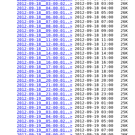
2012-09-18__03-00-02..>
 2012-09-18 03:00   26K  

2012-09-18__04-00-01..>
 2012-09-18 04:00   26K  

2012-09-18__05-00-01..>
 2012-09-18 05:00   26K  

2012-09-18__06-00-01..>
 2012-09-18 06:00   26K  

2012-09-18__07-00-01..>
 2012-09-18 07:00   26K  

2012-09-18__08-00-01..>
 2012-09-18 08:00   25K  

2012-09-18__09-00-01..>
 2012-09-18 09:00   25K  

2012-09-18__10-00-01..>
 2012-09-18 10:00   25K  

2012-09-18__11-00-01..>
 2012-09-18 11:00   25K  

2012-09-18__12-00-01..>
 2012-09-18 12:00   25K  

2012-09-18__13-00-01..>
 2012-09-18 13:00   25K  

2012-09-18__14-00-02..>
 2012-09-18 14:00   26K  

2012-09-18__15-00-01..>
 2012-09-18 15:00   26K  

2012-09-18__16-00-01..>
 2012-09-18 16:00   26K  

2012-09-18__17-00-01..>
 2012-09-18 17:00   25K  

2012-09-18__18-00-01..>
 2012-09-18 18:00   25K  

2012-09-18__19-00-01..>
 2012-09-18 19:00   25K  

2012-09-18__20-00-01..>
 2012-09-18 20:00   25K  

2012-09-18__21-00-01..>
 2012-09-18 21:00   25K  

2012-09-18__22-00-01..>
 2012-09-18 22:00   25K  

2012-09-18__23-00-01..>
 2012-09-18 23:00   25K  

2012-09-19__00-00-01..>
 2012-09-19 00:00   25K  

2012-09-19__01-00-01..>
 2012-09-19 01:00   25K  

2012-09-19__02-00-01..>
 2012-09-19 02:00   25K  

2012-09-19__03-00-01..>
 2012-09-19 03:00   25K  

2012-09-19__04-00-01..>
 2012-09-19 04:00   25K  

2012-09-19__05-00-02..>
 2012-09-19 05:00   25K  

2012-09-19__06-00-01..>
 2012-09-19 06:00   26K  

2012-09-19__07-00-01..>
 2012-09-19 07:00   26K  

2012-09-19__08-00-01..>
 2012-09-19 08:00   26K  
