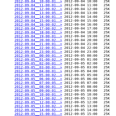
2012-09-04__10-00-01..>
 2012-09-04 10:00   25K  

2012-09-04__11-00-01..>
 2012-09-04 11:00   25K  

2012-09-04__12-00-02..>
 2012-09-04 12:00   25K  

2012-09-04__13-00-05..>
 2012-09-04 13:00   25K  

2012-09-04__14-00-01..>
 2012-09-04 14:00   25K  

2012-09-04__15-00-01..>
 2012-09-04 15:00   25K  

2012-09-04__16-00-02..>
 2012-09-04 16:00   25K  

2012-09-04__17-00-02..>
 2012-09-04 17:00   25K  

2012-09-04__18-00-02..>
 2012-09-04 18:00   25K  

2012-09-04__19-00-01..>
 2012-09-04 19:00   25K  

2012-09-04__20-00-02..>
 2012-09-04 20:00   25K  

2012-09-04__21-00-01..>
 2012-09-04 21:00   25K  

2012-09-04__22-00-01..>
 2012-09-04 22:00   25K  

2012-09-04__23-00-01..>
 2012-09-04 23:00   25K  

2012-09-05__00-00-01..>
 2012-09-05 00:00   25K  

2012-09-05__01-00-02..>
 2012-09-05 01:00   25K  

2012-09-05__02-00-01..>
 2012-09-05 02:00   25K  

2012-09-05__03-00-01..>
 2012-09-05 03:00   25K  

2012-09-05__04-00-01..>
 2012-09-05 04:00   25K  

2012-09-05__05-00-02..>
 2012-09-05 05:00   25K  

2012-09-05__06-00-02..>
 2012-09-05 06:00   25K  

2012-09-05__07-00-05..>
 2012-09-05 07:00   25K  

2012-09-05__08-00-01..>
 2012-09-05 08:00   25K  

2012-09-05__09-00-01..>
 2012-09-05 09:00   25K  

2012-09-05__10-00-01..>
 2012-09-05 10:00   25K  

2012-09-05__11-00-02..>
 2012-09-05 11:00   25K  

2012-09-05__12-00-02..>
 2012-09-05 12:00   25K  

2012-09-05__13-00-02..>
 2012-09-05 13:00   25K  

2012-09-05__14-00-02..>
 2012-09-05 14:00   25K  

2012-09-05__15-00-01..>
 2012-09-05 15:00   25K  
