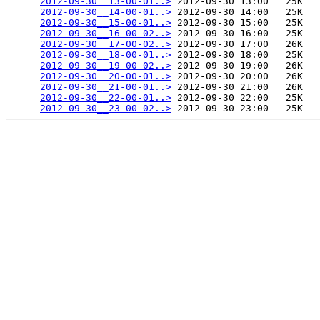
2012-09-30__13-00-01..>
 2012-09-30 13:00   25K  

2012-09-30__14-00-01..>
 2012-09-30 14:00   25K  

2012-09-30__15-00-01..>
 2012-09-30 15:00   25K  

2012-09-30__16-00-02..>
 2012-09-30 16:00   25K  

2012-09-30__17-00-02..>
 2012-09-30 17:00   26K  

2012-09-30__18-00-01..>
 2012-09-30 18:00   25K  

2012-09-30__19-00-02..>
 2012-09-30 19:00   26K  

2012-09-30__20-00-01..>
 2012-09-30 20:00   26K  

2012-09-30__21-00-01..>
 2012-09-30 21:00   26K  

2012-09-30__22-00-01..>
 2012-09-30 22:00   25K  

2012-09-30__23-00-02..>