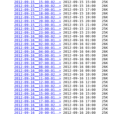
2012-09-15__15-00-02..>
 2012-09-15 15:00   25K  

2012-09-15__16-00-02..>
 2012-09-15 16:00   26K  

2012-09-15__17-00-01..>
 2012-09-15 17:00   26K  

2012-09-15__18-00-01..>
 2012-09-15 18:00   26K  

2012-09-15__19-00-02..>
 2012-09-15 19:00   26K  

2012-09-15__20-00-02..>
 2012-09-15 20:00   25K  

2012-09-15__21-00-01..>
 2012-09-15 21:00   25K  

2012-09-15__22-00-01..>
 2012-09-15 22:00   25K  

2012-09-15__23-00-01..>
 2012-09-15 23:00   25K  

2012-09-16__00-00-02..>
 2012-09-16 00:00   25K  

2012-09-16__01-00-01..>
 2012-09-16 01:00   25K  

2012-09-16__02-00-02..>
 2012-09-16 02:00   26K  

2012-09-16__03-00-01..>
 2012-09-16 03:00   26K  

2012-09-16__04-00-01..>
 2012-09-16 04:00   26K  

2012-09-16__05-00-01..>
 2012-09-16 05:00   26K  

2012-09-16__06-00-01..>
 2012-09-16 06:00   26K  

2012-09-16__07-00-01..>
 2012-09-16 07:00   26K  

2012-09-16__08-00-01..>
 2012-09-16 08:00   26K  

2012-09-16__09-00-01..>
 2012-09-16 09:00   26K  

2012-09-16__10-00-02..>
 2012-09-16 10:00   26K  

2012-09-16__11-00-01..>
 2012-09-16 11:00   26K  

2012-09-16__12-00-01..>
 2012-09-16 12:00   25K  

2012-09-16__13-00-02..>
 2012-09-16 13:00   25K  

2012-09-16__14-00-01..>
 2012-09-16 14:00   25K  

2012-09-16__15-00-01..>
 2012-09-16 15:00   26K  

2012-09-16__16-00-01..>
 2012-09-16 16:00   25K  

2012-09-16__17-00-01..>
 2012-09-16 17:00   25K  

2012-09-16__18-00-02..>
 2012-09-16 18:00   25K  

2012-09-16__19-00-02..>
 2012-09-16 19:00   25K  

2012-09-16__20-00-01..>
 2012-09-16 20:00   25K  
