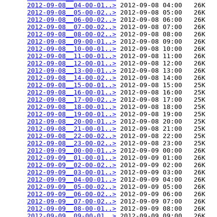
2012-09-08__04-00-01..>
 2012-09-08 04:00   26K  

2012-09-08__05-00-02..>
 2012-09-08 05:00   26K  

2012-09-08__06-00-02..>
 2012-09-08 06:00   26K  

2012-09-08__07-00-02..>
 2012-09-08 07:00   26K  

2012-09-08__08-00-02..>
 2012-09-08 08:00   26K  

2012-09-08__09-00-01..>
 2012-09-08 09:00   26K  

2012-09-08__10-00-01..>
 2012-09-08 10:00   26K  

2012-09-08__11-00-01..>
 2012-09-08 11:00   26K  

2012-09-08__12-00-01..>
 2012-09-08 12:00   26K  

2012-09-08__13-00-01..>
 2012-09-08 13:00   26K  

2012-09-08__14-00-02..>
 2012-09-08 14:00   26K  

2012-09-08__15-00-01..>
 2012-09-08 15:00   25K  

2012-09-08__16-00-01..>
 2012-09-08 16:00   25K  

2012-09-08__17-00-02..>
 2012-09-08 17:00   25K  

2012-09-08__18-00-01..>
 2012-09-08 18:00   25K  

2012-09-08__19-00-01..>
 2012-09-08 19:00   25K  

2012-09-08__20-00-01..>
 2012-09-08 20:00   25K  

2012-09-08__21-00-01..>
 2012-09-08 21:00   25K  

2012-09-08__22-00-02..>
 2012-09-08 22:00   25K  

2012-09-08__23-00-02..>
 2012-09-08 23:00   25K  

2012-09-09__00-00-01..>
 2012-09-09 00:00   26K  

2012-09-09__01-00-01..>
 2012-09-09 01:00   26K  

2012-09-09__02-00-02..>
 2012-09-09 02:00   26K  

2012-09-09__03-00-01..>
 2012-09-09 03:00   26K  

2012-09-09__04-00-01..>
 2012-09-09 04:00   26K  

2012-09-09__05-00-02..>
 2012-09-09 05:00   26K  

2012-09-09__06-00-02..>
 2012-09-09 06:00   26K  

2012-09-09__07-00-02..>
 2012-09-09 07:00   26K  

2012-09-09__08-00-01..>
 2012-09-09 08:00   26K  

2012-09-09__09-00-01..>
 2012-09-09 09:00   26K  
