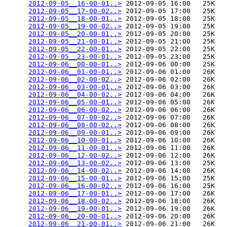
2012-09-05__16-00-01..>
 2012-09-05 16:00   25K  

2012-09-05__17-00-02..>
 2012-09-05 17:00   25K  

2012-09-05__18-00-01..>
 2012-09-05 18:00   25K  

2012-09-05__19-00-02..>
 2012-09-05 19:00   25K  

2012-09-05__20-00-01..>
 2012-09-05 20:00   25K  

2012-09-05__21-00-01..>
 2012-09-05 21:00   25K  

2012-09-05__22-00-01..>
 2012-09-05 22:00   25K  

2012-09-05__23-00-01..>
 2012-09-05 23:00   25K  

2012-09-06__00-00-01..>
 2012-09-06 00:00   25K  

2012-09-06__01-00-01..>
 2012-09-06 01:00   26K  

2012-09-06__02-00-02..>
 2012-09-06 02:00   26K  

2012-09-06__03-00-01..>
 2012-09-06 03:00   26K  

2012-09-06__04-00-02..>
 2012-09-06 04:00   26K  

2012-09-06__05-00-01..>
 2012-09-06 05:00   26K  

2012-09-06__06-00-02..>
 2012-09-06 06:00   26K  

2012-09-06__07-00-02..>
 2012-09-06 07:00   26K  

2012-09-06__08-00-02..>
 2012-09-06 08:00   26K  

2012-09-06__09-00-01..>
 2012-09-06 09:00   26K  

2012-09-06__10-00-01..>
 2012-09-06 10:00   26K  

2012-09-06__11-00-01..>
 2012-09-06 11:00   26K  

2012-09-06__12-00-02..>
 2012-09-06 12:00   26K  

2012-09-06__13-00-02..>
 2012-09-06 13:00   25K  

2012-09-06__14-00-02..>
 2012-09-06 14:00   26K  

2012-09-06__15-00-01..>
 2012-09-06 15:00   25K  

2012-09-06__16-00-02..>
 2012-09-06 16:00   25K  

2012-09-06__17-00-01..>
 2012-09-06 17:00   26K  

2012-09-06__18-00-02..>
 2012-09-06 18:00   26K  

2012-09-06__19-00-01..>
 2012-09-06 19:00   26K  

2012-09-06__20-00-01..>
 2012-09-06 20:00   26K  

2012-09-06__21-00-01..>
 2012-09-06 21:00   26K  
