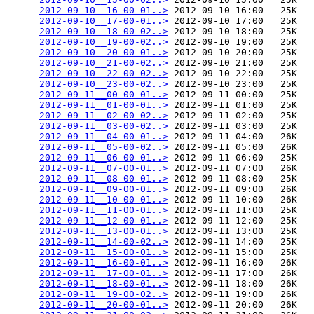
2012-09-10__16-00-01..>
 2012-09-10 16:00   25K  

2012-09-10__17-00-01..>
 2012-09-10 17:00   25K  

2012-09-10__18-00-02..>
 2012-09-10 18:00   25K  

2012-09-10__19-00-02..>
 2012-09-10 19:00   25K  

2012-09-10__20-00-01..>
 2012-09-10 20:00   25K  

2012-09-10__21-00-02..>
 2012-09-10 21:00   25K  

2012-09-10__22-00-02..>
 2012-09-10 22:00   25K  

2012-09-10__23-00-02..>
 2012-09-10 23:00   25K  

2012-09-11__00-00-01..>
 2012-09-11 00:00   25K  

2012-09-11__01-00-01..>
 2012-09-11 01:00   25K  

2012-09-11__02-00-02..>
 2012-09-11 02:00   25K  

2012-09-11__03-00-02..>
 2012-09-11 03:00   25K  

2012-09-11__04-00-01..>
 2012-09-11 04:00   26K  

2012-09-11__05-00-02..>
 2012-09-11 05:00   26K  

2012-09-11__06-00-01..>
 2012-09-11 06:00   25K  

2012-09-11__07-00-01..>
 2012-09-11 07:00   26K  

2012-09-11__08-00-01..>
 2012-09-11 08:00   25K  

2012-09-11__09-00-01..>
 2012-09-11 09:00   26K  

2012-09-11__10-00-01..>
 2012-09-11 10:00   26K  

2012-09-11__11-00-01..>
 2012-09-11 11:00   25K  

2012-09-11__12-00-01..>
 2012-09-11 12:00   25K  

2012-09-11__13-00-01..>
 2012-09-11 13:00   25K  

2012-09-11__14-00-02..>
 2012-09-11 14:00   25K  

2012-09-11__15-00-01..>
 2012-09-11 15:00   25K  

2012-09-11__16-00-01..>
 2012-09-11 16:00   26K  

2012-09-11__17-00-01..>
 2012-09-11 17:00   26K  

2012-09-11__18-00-01..>
 2012-09-11 18:00   26K  

2012-09-11__19-00-02..>
 2012-09-11 19:00   26K  

2012-09-11__20-00-01..>
 2012-09-11 20:00   26K  
