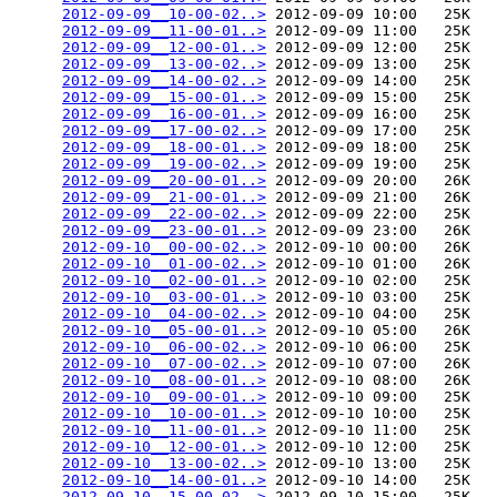
2012-09-09__10-00-02..>
 2012-09-09 10:00   25K  

2012-09-09__11-00-01..>
 2012-09-09 11:00   25K  

2012-09-09__12-00-01..>
 2012-09-09 12:00   25K  

2012-09-09__13-00-02..>
 2012-09-09 13:00   25K  

2012-09-09__14-00-02..>
 2012-09-09 14:00   25K  

2012-09-09__15-00-01..>
 2012-09-09 15:00   25K  

2012-09-09__16-00-01..>
 2012-09-09 16:00   25K  

2012-09-09__17-00-02..>
 2012-09-09 17:00   25K  

2012-09-09__18-00-01..>
 2012-09-09 18:00   25K  

2012-09-09__19-00-02..>
 2012-09-09 19:00   25K  

2012-09-09__20-00-01..>
 2012-09-09 20:00   26K  

2012-09-09__21-00-01..>
 2012-09-09 21:00   26K  

2012-09-09__22-00-02..>
 2012-09-09 22:00   25K  

2012-09-09__23-00-01..>
 2012-09-09 23:00   26K  

2012-09-10__00-00-02..>
 2012-09-10 00:00   26K  

2012-09-10__01-00-02..>
 2012-09-10 01:00   26K  

2012-09-10__02-00-01..>
 2012-09-10 02:00   25K  

2012-09-10__03-00-01..>
 2012-09-10 03:00   25K  

2012-09-10__04-00-02..>
 2012-09-10 04:00   25K  

2012-09-10__05-00-01..>
 2012-09-10 05:00   26K  

2012-09-10__06-00-02..>
 2012-09-10 06:00   25K  

2012-09-10__07-00-02..>
 2012-09-10 07:00   26K  

2012-09-10__08-00-01..>
 2012-09-10 08:00   26K  

2012-09-10__09-00-01..>
 2012-09-10 09:00   25K  

2012-09-10__10-00-01..>
 2012-09-10 10:00   25K  

2012-09-10__11-00-01..>
 2012-09-10 11:00   25K  

2012-09-10__12-00-01..>
 2012-09-10 12:00   25K  

2012-09-10__13-00-02..>
 2012-09-10 13:00   25K  

2012-09-10__14-00-01..>
 2012-09-10 14:00   25K  

2012-09-10__15-00-02..>
 2012-09-10 15:00   25K  
