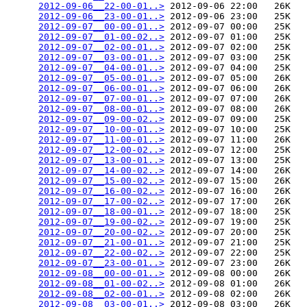
2012-09-06__22-00-01..>
 2012-09-06 22:00   26K  

2012-09-06__23-00-01..>
 2012-09-06 23:00   25K  

2012-09-07__00-00-01..>
 2012-09-07 00:00   25K  

2012-09-07__01-00-02..>
 2012-09-07 01:00   25K  

2012-09-07__02-00-01..>
 2012-09-07 02:00   25K  

2012-09-07__03-00-01..>
 2012-09-07 03:00   25K  

2012-09-07__04-00-01..>
 2012-09-07 04:00   25K  

2012-09-07__05-00-01..>
 2012-09-07 05:00   26K  

2012-09-07__06-00-01..>
 2012-09-07 06:00   26K  

2012-09-07__07-00-01..>
 2012-09-07 07:00   26K  

2012-09-07__08-00-01..>
 2012-09-07 08:00   26K  

2012-09-07__09-00-02..>
 2012-09-07 09:00   25K  

2012-09-07__10-00-01..>
 2012-09-07 10:00   25K  

2012-09-07__11-00-01..>
 2012-09-07 11:00   26K  

2012-09-07__12-00-02..>
 2012-09-07 12:00   25K  

2012-09-07__13-00-01..>
 2012-09-07 13:00   25K  

2012-09-07__14-00-02..>
 2012-09-07 14:00   26K  

2012-09-07__15-00-02..>
 2012-09-07 15:00   26K  

2012-09-07__16-00-02..>
 2012-09-07 16:00   26K  

2012-09-07__17-00-02..>
 2012-09-07 17:00   26K  

2012-09-07__18-00-01..>
 2012-09-07 18:00   25K  

2012-09-07__19-00-02..>
 2012-09-07 19:00   25K  

2012-09-07__20-00-02..>
 2012-09-07 20:00   25K  

2012-09-07__21-00-01..>
 2012-09-07 21:00   25K  

2012-09-07__22-00-02..>
 2012-09-07 22:00   25K  

2012-09-07__23-00-01..>
 2012-09-07 23:00   26K  

2012-09-08__00-00-01..>
 2012-09-08 00:00   26K  

2012-09-08__01-00-02..>
 2012-09-08 01:00   26K  

2012-09-08__02-00-01..>
 2012-09-08 02:00   26K  

2012-09-08__03-00-01..>
 2012-09-08 03:00   26K  
