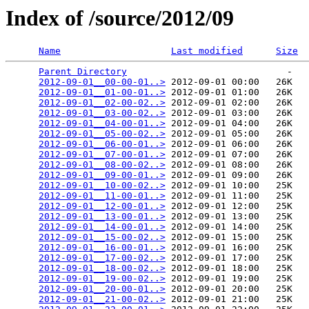
Index of /source/2012/09
Name
Last modified
Size
Parent Directory
                             -   

2012-09-01__00-00-01..>
 2012-09-01 00:00   26K  

2012-09-01__01-00-01..>
 2012-09-01 01:00   26K  

2012-09-01__02-00-02..>
 2012-09-01 02:00   26K  

2012-09-01__03-00-02..>
 2012-09-01 03:00   26K  

2012-09-01__04-00-01..>
 2012-09-01 04:00   26K  

2012-09-01__05-00-02..>
 2012-09-01 05:00   26K  

2012-09-01__06-00-01..>
 2012-09-01 06:00   26K  

2012-09-01__07-00-01..>
 2012-09-01 07:00   26K  

2012-09-01__08-00-02..>
 2012-09-01 08:00   26K  

2012-09-01__09-00-01..>
 2012-09-01 09:00   26K  

2012-09-01__10-00-02..>
 2012-09-01 10:00   25K  

2012-09-01__11-00-01..>
 2012-09-01 11:00   25K  

2012-09-01__12-00-01..>
 2012-09-01 12:00   25K  

2012-09-01__13-00-01..>
 2012-09-01 13:00   25K  

2012-09-01__14-00-01..>
 2012-09-01 14:00   25K  

2012-09-01__15-00-02..>
 2012-09-01 15:00   25K  

2012-09-01__16-00-01..>
 2012-09-01 16:00   25K  

2012-09-01__17-00-02..>
 2012-09-01 17:00   25K  

2012-09-01__18-00-02..>
 2012-09-01 18:00   25K  

2012-09-01__19-00-02..>
 2012-09-01 19:00   25K  

2012-09-01__20-00-01..>
 2012-09-01 20:00   25K  

2012-09-01__21-00-02..>
 2012-09-01 21:00   25K  
