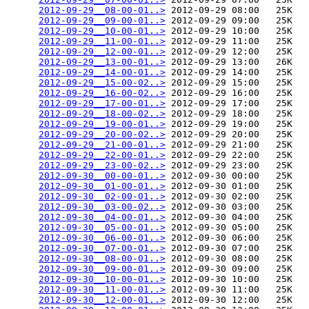
2012-09-29__08-00-01..>
 2012-09-29 08:00   25K  

2012-09-29__09-00-01..>
 2012-09-29 09:00   25K  

2012-09-29__10-00-01..>
 2012-09-29 10:00   25K  

2012-09-29__11-00-01..>
 2012-09-29 11:00   25K  

2012-09-29__12-00-01..>
 2012-09-29 12:00   25K  

2012-09-29__13-00-01..>
 2012-09-29 13:00   26K  

2012-09-29__14-00-01..>
 2012-09-29 14:00   25K  

2012-09-29__15-00-02..>
 2012-09-29 15:00   25K  

2012-09-29__16-00-02..>
 2012-09-29 16:00   25K  

2012-09-29__17-00-01..>
 2012-09-29 17:00   25K  

2012-09-29__18-00-02..>
 2012-09-29 18:00   25K  

2012-09-29__19-00-01..>
 2012-09-29 19:00   25K  

2012-09-29__20-00-02..>
 2012-09-29 20:00   25K  

2012-09-29__21-00-01..>
 2012-09-29 21:00   25K  

2012-09-29__22-00-01..>
 2012-09-29 22:00   25K  

2012-09-29__23-00-02..>
 2012-09-29 23:00   25K  

2012-09-30__00-00-01..>
 2012-09-30 00:00   25K  

2012-09-30__01-00-01..>
 2012-09-30 01:00   25K  

2012-09-30__02-00-01..>
 2012-09-30 02:00   25K  

2012-09-30__03-00-02..>
 2012-09-30 03:00   25K  

2012-09-30__04-00-01..>
 2012-09-30 04:00   25K  

2012-09-30__05-00-01..>
 2012-09-30 05:00   25K  

2012-09-30__06-00-01..>
 2012-09-30 06:00   25K  

2012-09-30__07-00-01..>
 2012-09-30 07:00   25K  

2012-09-30__08-00-01..>
 2012-09-30 08:00   25K  

2012-09-30__09-00-01..>
 2012-09-30 09:00   25K  

2012-09-30__10-00-01..>
 2012-09-30 10:00   25K  

2012-09-30__11-00-01..>
 2012-09-30 11:00   25K  

2012-09-30__12-00-01..>
 2012-09-30 12:00   25K  
