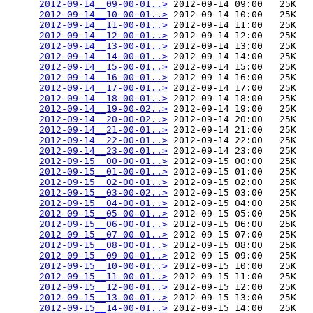
2012-09-14__09-00-01..>
 2012-09-14 09:00   25K  

2012-09-14__10-00-01..>
 2012-09-14 10:00   25K  

2012-09-14__11-00-01..>
 2012-09-14 11:00   25K  

2012-09-14__12-00-01..>
 2012-09-14 12:00   25K  

2012-09-14__13-00-01..>
 2012-09-14 13:00   25K  

2012-09-14__14-00-01..>
 2012-09-14 14:00   25K  

2012-09-14__15-00-01..>
 2012-09-14 15:00   25K  

2012-09-14__16-00-01..>
 2012-09-14 16:00   25K  

2012-09-14__17-00-01..>
 2012-09-14 17:00   25K  

2012-09-14__18-00-01..>
 2012-09-14 18:00   25K  

2012-09-14__19-00-02..>
 2012-09-14 19:00   25K  

2012-09-14__20-00-02..>
 2012-09-14 20:00   25K  

2012-09-14__21-00-01..>
 2012-09-14 21:00   25K  

2012-09-14__22-00-01..>
 2012-09-14 22:00   25K  

2012-09-14__23-00-01..>
 2012-09-14 23:00   25K  

2012-09-15__00-00-01..>
 2012-09-15 00:00   25K  

2012-09-15__01-00-01..>
 2012-09-15 01:00   25K  

2012-09-15__02-00-01..>
 2012-09-15 02:00   25K  

2012-09-15__03-00-02..>
 2012-09-15 03:00   25K  

2012-09-15__04-00-01..>
 2012-09-15 04:00   25K  

2012-09-15__05-00-01..>
 2012-09-15 05:00   25K  

2012-09-15__06-00-01..>
 2012-09-15 06:00   25K  

2012-09-15__07-00-01..>
 2012-09-15 07:00   25K  

2012-09-15__08-00-01..>
 2012-09-15 08:00   25K  

2012-09-15__09-00-01..>
 2012-09-15 09:00   25K  

2012-09-15__10-00-01..>
 2012-09-15 10:00   25K  

2012-09-15__11-00-01..>
 2012-09-15 11:00   25K  

2012-09-15__12-00-01..>
 2012-09-15 12:00   25K  

2012-09-15__13-00-01..>
 2012-09-15 13:00   25K  

2012-09-15__14-00-01..>
 2012-09-15 14:00   25K  
