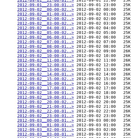
2012-09-01__22-00-01..>
 2012-09-01 22:00   25K  

2012-09-01__23-00-01..>
 2012-09-01 23:00   25K  

2012-09-02__00-00-02..>
 2012-09-02 00:00   25K  

2012-09-02__01-00-01..>
 2012-09-02 01:00   25K  

2012-09-02__02-00-02..>
 2012-09-02 02:00   25K  

2012-09-02__03-00-02..>
 2012-09-02 03:00   25K  

2012-09-02__04-00-01..>
 2012-09-02 04:00   25K  

2012-09-02__05-00-02..>
 2012-09-02 05:00   25K  

2012-09-02__06-00-01..>
 2012-09-02 06:00   25K  

2012-09-02__07-00-01..>
 2012-09-02 07:00   25K  

2012-09-02__08-00-01..>
 2012-09-02 08:00   25K  

2012-09-02__09-00-02..>
 2012-09-02 09:00   26K  

2012-09-02__10-00-01..>
 2012-09-02 10:00   26K  

2012-09-02__11-00-01..>
 2012-09-02 11:00   26K  

2012-09-02__12-00-01..>
 2012-09-02 12:00   26K  

2012-09-02__13-00-02..>
 2012-09-02 13:00   26K  

2012-09-02__14-00-01..>
 2012-09-02 14:00   26K  

2012-09-02__15-00-02..>
 2012-09-02 15:00   25K  

2012-09-02__16-00-01..>
 2012-09-02 16:00   25K  

2012-09-02__17-00-01..>
 2012-09-02 17:00   25K  

2012-09-02__18-00-01..>
 2012-09-02 18:00   25K  

2012-09-02__19-00-01..>
 2012-09-02 19:00   25K  

2012-09-02__20-00-02..>
 2012-09-02 20:00   25K  

2012-09-02__21-00-01..>
 2012-09-02 21:00   25K  

2012-09-02__22-00-01..>
 2012-09-02 22:00   26K  

2012-09-02__23-00-01..>
 2012-09-02 23:00   25K  

2012-09-03__00-00-01..>
 2012-09-03 00:00   25K  

2012-09-03__01-00-01..>
 2012-09-03 01:00   25K  

2012-09-03__02-00-01..>
 2012-09-03 02:00   25K  

2012-09-03__03-00-01..>
 2012-09-03 03:00   25K  
