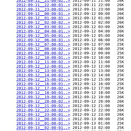
2012-09-11__21-00-02..>
 2012-09-11 21:00   26K  

2012-09-11__22-00-01..>
 2012-09-11 22:00   26K  

2012-09-11__23-00-01..>
 2012-09-11 23:00   26K  

2012-09-12__00-00-01..>
 2012-09-12 00:00   26K  

2012-09-12__01-00-01..>
 2012-09-12 01:00   26K  

2012-09-12__02-00-02..>
 2012-09-12 02:00   26K  

2012-09-12__03-00-01..>
 2012-09-12 03:00   26K  

2012-09-12__04-00-01..>
 2012-09-12 04:00   26K  

2012-09-12__05-00-01..>
 2012-09-12 05:00   26K  

2012-09-12__06-00-01..>
 2012-09-12 06:00   25K  

2012-09-12__07-00-01..>
 2012-09-12 07:00   25K  

2012-09-12__08-00-02..>
 2012-09-12 08:00   25K  

2012-09-12__09-00-02..>
 2012-09-12 09:00   25K  

2012-09-12__10-00-01..>
 2012-09-12 10:00   25K  

2012-09-12__11-00-02..>
 2012-09-12 11:00   25K  

2012-09-12__12-00-01..>
 2012-09-12 12:00   26K  

2012-09-12__13-00-01..>
 2012-09-12 13:00   25K  

2012-09-12__14-00-01..>
 2012-09-12 14:00   25K  

2012-09-12__15-00-01..>
 2012-09-12 15:00   25K  

2012-09-12__16-00-01..>
 2012-09-12 16:00   25K  

2012-09-12__17-00-02..>
 2012-09-12 17:00   25K  

2012-09-12__18-00-01..>
 2012-09-12 18:00   25K  

2012-09-12__19-00-02..>
 2012-09-12 19:00   26K  

2012-09-12__20-00-02..>
 2012-09-12 20:00   26K  

2012-09-12__21-00-02..>
 2012-09-12 21:00   26K  

2012-09-12__22-00-02..>
 2012-09-12 22:00   26K  

2012-09-12__23-00-01..>
 2012-09-12 23:00   26K  

2012-09-13__00-00-01..>
 2012-09-13 00:00   25K  

2012-09-13__01-00-01..>
 2012-09-13 01:00   25K  

2012-09-13__02-00-01..>
 2012-09-13 02:00   25K  
