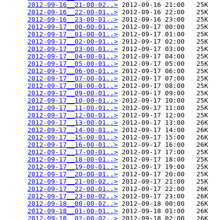
2012-09-16__21-00-02..>
 2012-09-16 21:00   25K  

2012-09-16__22-00-01..>
 2012-09-16 22:00   25K  

2012-09-16__23-00-01..>
 2012-09-16 23:00   25K  

2012-09-17__00-00-01..>
 2012-09-17 00:00   25K  

2012-09-17__01-00-01..>
 2012-09-17 01:00   25K  

2012-09-17__02-00-01..>
 2012-09-17 02:00   25K  

2012-09-17__03-00-01..>
 2012-09-17 03:00   25K  

2012-09-17__04-00-01..>
 2012-09-17 04:00   25K  

2012-09-17__05-00-01..>
 2012-09-17 05:00   25K  

2012-09-17__06-00-01..>
 2012-09-17 06:00   25K  

2012-09-17__07-00-01..>
 2012-09-17 07:00   25K  

2012-09-17__08-00-01..>
 2012-09-17 08:00   25K  

2012-09-17__09-00-01..>
 2012-09-17 09:00   25K  

2012-09-17__10-00-01..>
 2012-09-17 10:00   25K  

2012-09-17__11-00-01..>
 2012-09-17 11:00   25K  

2012-09-17__12-00-01..>
 2012-09-17 12:00   25K  

2012-09-17__13-00-01..>
 2012-09-17 13:00   26K  

2012-09-17__14-00-01..>
 2012-09-17 14:00   26K  

2012-09-17__15-00-01..>
 2012-09-17 15:00   26K  

2012-09-17__16-00-01..>
 2012-09-17 16:00   26K  

2012-09-17__17-00-01..>
 2012-09-17 17:00   25K  

2012-09-17__18-00-01..>
 2012-09-17 18:00   25K  

2012-09-17__19-00-01..>
 2012-09-17 19:00   25K  

2012-09-17__20-00-01..>
 2012-09-17 20:00   25K  

2012-09-17__21-00-02..>
 2012-09-17 21:00   25K  

2012-09-17__22-00-01..>
 2012-09-17 22:00   26K  

2012-09-17__23-00-02..>
 2012-09-17 23:00   26K  

2012-09-18__00-00-02..>
 2012-09-18 00:00   26K  

2012-09-18__01-00-01..>
 2012-09-18 01:00   26K  

2012-09-18__02-00-02..>
 2012-09-18 02:00   26K  
