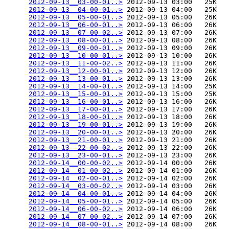
2012-09-13__03-00-01..>
 2012-09-13 03:00   25K  

2012-09-13__04-00-01..>
 2012-09-13 04:00   25K  

2012-09-13__05-00-01..>
 2012-09-13 05:00   26K  

2012-09-13__06-00-01..>
 2012-09-13 06:00   26K  

2012-09-13__07-00-02..>
 2012-09-13 07:00   26K  

2012-09-13__08-00-01..>
 2012-09-13 08:00   26K  

2012-09-13__09-00-01..>
 2012-09-13 09:00   26K  

2012-09-13__10-00-01..>
 2012-09-13 10:00   26K  

2012-09-13__11-00-02..>
 2012-09-13 11:00   26K  

2012-09-13__12-00-01..>
 2012-09-13 12:00   26K  

2012-09-13__13-00-01..>
 2012-09-13 13:00   26K  

2012-09-13__14-00-01..>
 2012-09-13 14:00   25K  

2012-09-13__15-00-01..>
 2012-09-13 15:00   25K  

2012-09-13__16-00-01..>
 2012-09-13 16:00   26K  

2012-09-13__17-00-01..>
 2012-09-13 17:00   26K  

2012-09-13__18-00-01..>
 2012-09-13 18:00   26K  

2012-09-13__19-00-01..>
 2012-09-13 19:00   26K  

2012-09-13__20-00-01..>
 2012-09-13 20:00   26K  

2012-09-13__21-00-01..>
 2012-09-13 21:00   26K  

2012-09-13__22-00-02..>
 2012-09-13 22:00   26K  

2012-09-13__23-00-01..>
 2012-09-13 23:00   26K  

2012-09-14__00-00-02..>
 2012-09-14 00:00   26K  

2012-09-14__01-00-02..>
 2012-09-14 01:00   26K  

2012-09-14__02-00-01..>
 2012-09-14 02:00   26K  

2012-09-14__03-00-02..>
 2012-09-14 03:00   26K  

2012-09-14__04-00-01..>
 2012-09-14 04:00   26K  

2012-09-14__05-00-01..>
 2012-09-14 05:00   26K  

2012-09-14__06-00-02..>
 2012-09-14 06:00   26K  

2012-09-14__07-00-02..>
 2012-09-14 07:00   26K  

2012-09-14__08-00-01..>
 2012-09-14 08:00   26K  
