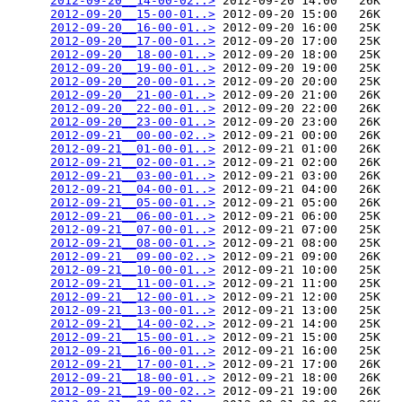
2012-09-20__14-00-02..>
 2012-09-20 14:00   26K  

2012-09-20__15-00-01..>
 2012-09-20 15:00   26K  

2012-09-20__16-00-01..>
 2012-09-20 16:00   25K  

2012-09-20__17-00-01..>
 2012-09-20 17:00   25K  

2012-09-20__18-00-01..>
 2012-09-20 18:00   25K  

2012-09-20__19-00-01..>
 2012-09-20 19:00   25K  

2012-09-20__20-00-01..>
 2012-09-20 20:00   25K  

2012-09-20__21-00-01..>
 2012-09-20 21:00   26K  

2012-09-20__22-00-01..>
 2012-09-20 22:00   26K  

2012-09-20__23-00-01..>
 2012-09-20 23:00   26K  

2012-09-21__00-00-02..>
 2012-09-21 00:00   26K  

2012-09-21__01-00-01..>
 2012-09-21 01:00   26K  

2012-09-21__02-00-01..>
 2012-09-21 02:00   26K  

2012-09-21__03-00-01..>
 2012-09-21 03:00   26K  

2012-09-21__04-00-01..>
 2012-09-21 04:00   26K  

2012-09-21__05-00-01..>
 2012-09-21 05:00   26K  

2012-09-21__06-00-01..>
 2012-09-21 06:00   25K  

2012-09-21__07-00-01..>
 2012-09-21 07:00   25K  

2012-09-21__08-00-01..>
 2012-09-21 08:00   25K  

2012-09-21__09-00-02..>
 2012-09-21 09:00   26K  

2012-09-21__10-00-01..>
 2012-09-21 10:00   25K  

2012-09-21__11-00-01..>
 2012-09-21 11:00   25K  

2012-09-21__12-00-01..>
 2012-09-21 12:00   25K  

2012-09-21__13-00-01..>
 2012-09-21 13:00   25K  

2012-09-21__14-00-02..>
 2012-09-21 14:00   25K  

2012-09-21__15-00-01..>
 2012-09-21 15:00   25K  

2012-09-21__16-00-01..>
 2012-09-21 16:00   25K  

2012-09-21__17-00-01..>
 2012-09-21 17:00   26K  

2012-09-21__18-00-01..>
 2012-09-21 18:00   26K  

2012-09-21__19-00-02..>
 2012-09-21 19:00   26K  
