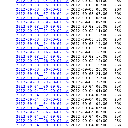
2012-09-03__04-00-01..>
 2012-09-03 04:00   26K  

2012-09-03__05-00-01..>
 2012-09-03 05:00   26K  

2012-09-03__06-00-01..>
 2012-09-03 06:00   26K  

2012-09-03__07-00-02..>
 2012-09-03 07:00   26K  

2012-09-03__08-00-02..>
 2012-09-03 08:00   25K  

2012-09-03__09-00-01..>
 2012-09-03 09:00   25K  

2012-09-03__10-00-01..>
 2012-09-03 10:00   25K  

2012-09-03__11-00-02..>
 2012-09-03 11:00   25K  

2012-09-03__12-00-01..>
 2012-09-03 12:00   25K  

2012-09-03__13-00-02..>
 2012-09-03 13:00   25K  

2012-09-03__14-00-01..>
 2012-09-03 14:00   25K  

2012-09-03__15-00-01..>
 2012-09-03 15:00   25K  

2012-09-03__16-00-02..>
 2012-09-03 16:00   25K  

2012-09-03__17-00-02..>
 2012-09-03 17:00   25K  

2012-09-03__18-00-01..>
 2012-09-03 18:00   25K  

2012-09-03__19-00-01..>
 2012-09-03 19:00   25K  

2012-09-03__20-00-01..>
 2012-09-03 20:00   25K  

2012-09-03__21-00-01..>
 2012-09-03 21:00   25K  

2012-09-03__22-00-01..>
 2012-09-03 22:00   25K  

2012-09-03__23-00-01..>
 2012-09-03 23:00   25K  

2012-09-04__00-00-02..>
 2012-09-04 00:00   25K  

2012-09-04__01-00-01..>
 2012-09-04 01:00   25K  

2012-09-04__02-00-02..>
 2012-09-04 02:00   25K  

2012-09-04__03-00-01..>
 2012-09-04 03:00   25K  

2012-09-04__04-00-01..>
 2012-09-04 04:00   25K  

2012-09-04__05-00-02..>
 2012-09-04 05:00   25K  

2012-09-04__06-00-01..>
 2012-09-04 06:00   25K  

2012-09-04__07-00-01..>
 2012-09-04 07:00   25K  

2012-09-04__08-00-01..>
 2012-09-04 08:00   25K  

2012-09-04__09-00-01..>
 2012-09-04 09:00   25K  
